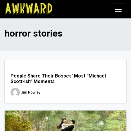
Awkward.com
horror stories
People Share Their Bosses’ Most “Michael
Scott-ish” Moments
Jim Rowley