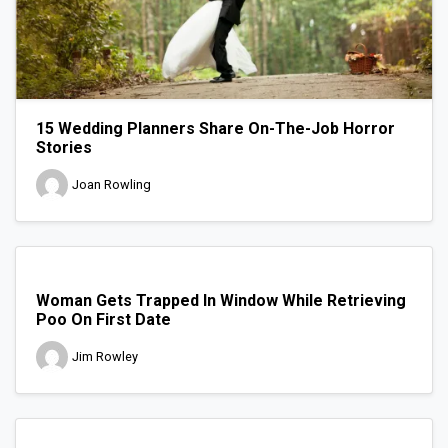
15 Wedding Planners Share On-The-Job Horror
Stories
Joan Rowling
Woman Gets Trapped In Window While Retrieving
Poo On First Date
Jim Rowley