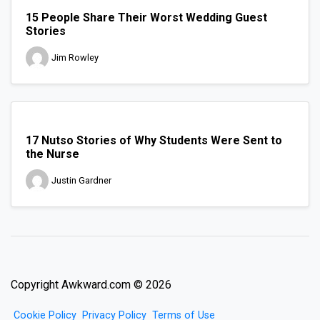
15 People Share Their Worst Wedding Guest
Stories
Jim Rowley
17 Nutso Stories of Why Students Were Sent to
the Nurse
Justin Gardner
Copyright Awkward.com © 2026
Cookie Policy
Privacy Policy
Terms of Use