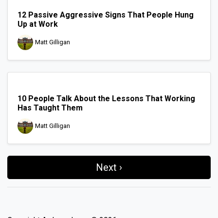
12 Passive Aggressive Signs That People Hung
Up at Work
Matt Gilligan
10 People Talk About the Lessons That Working
Has Taught Them
Matt Gilligan
Next ›