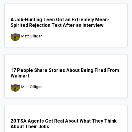
A Job-Hunting Teen Got an Extremely Mean-
Spirited Rejection Text After an Interview
Matt Gilligan
17 People Share Stories About Being Fired From
Walmart
Matt Gilligan
20 TSA Agents Get Real About What They Think
About Their Jobs