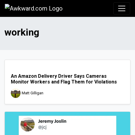
Awkward.com
working
An Amazon Delivery Driver Says Cameras
Monitor Workers and Flag Them for Violations
Matt Gilligan