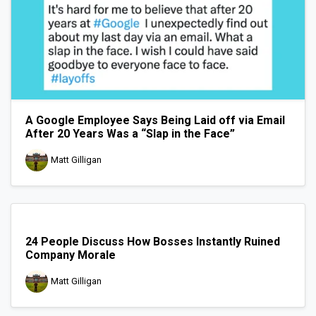
A Google Employee Says Being Laid off via Email
After 20 Years Was a “Slap in the Face”
Matt Gilligan
24 People Discuss How Bosses Instantly Ruined
Company Morale
Matt Gilligan