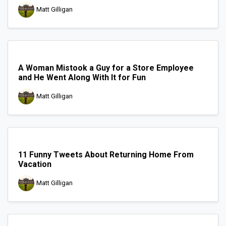
Matt Gilligan
A Woman Mistook a Guy for a Store Employee
and He Went Along With It for Fun
Matt Gilligan
11 Funny Tweets About Returning Home From
Vacation
Matt Gilligan