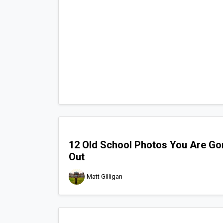
12 Old School Photos You Are Go
Out
Matt Gilligan