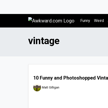
Awkward.com
Funny
Weird
vintage
10 Funny and Photoshopped Vinta
Matt Gilligan