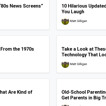
 “80s News Screens”
10 Hilarious Update
You Laugh
Matt Gilligan
 From the 1970s
Take a Look at Thes
Technology That Loo
Matt Gilligan
hat Are Kind of
Old-School Parentin
Get Parents in Big 