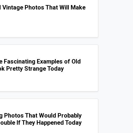
d Vintage Photos That Will Make
e Fascinating Examples of Old
k Pretty Strange Today
g Photos That Would Probably
Trouble If They Happened Today