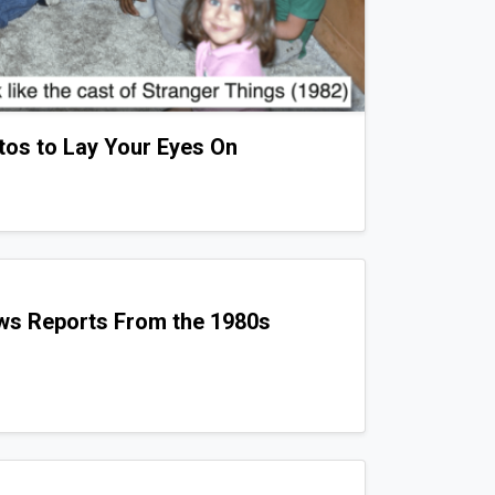
tos to Lay Your Eyes On
ws Reports From the 1980s