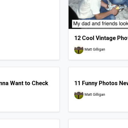
12 Cool Vintage Pho
Matt Gilligan
nna Want to Check
11 Funny Photos Ne
Matt Gilligan