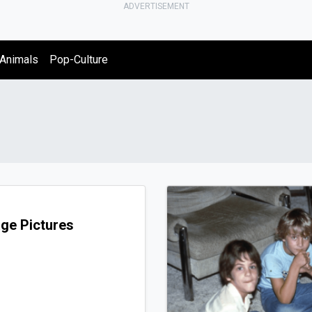
ADVERTISEMENT
Animals
Pop-Culture
ge Pictures