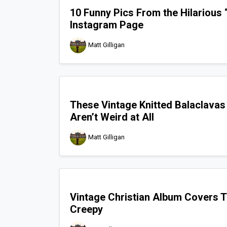
10 Funny Pics From the Hilarious
Instagram Page
Matt Gilligan
These Vintage Knitted Balaclavas
Aren’t Weird at All
Matt Gilligan
Vintage Christian Album Covers T
Creepy