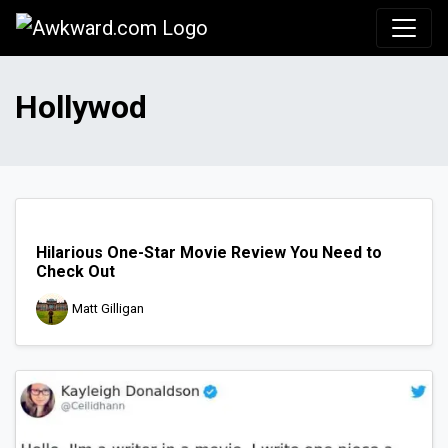
Awkward.com
Hollywod
Hilarious One-Star Movie Review You Need to
Check Out
Matt Gilligan