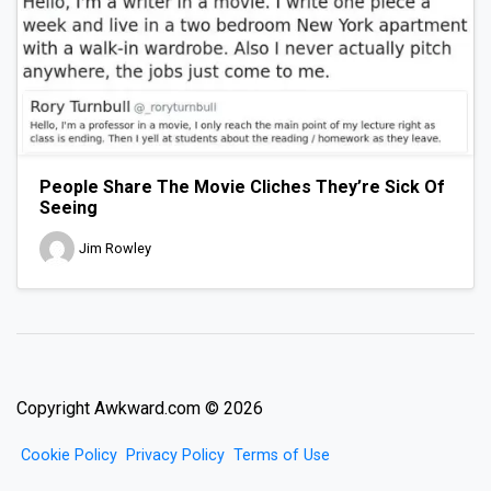
People Share The Movie Cliches They’re Sick Of
Seeing
Jim Rowley
Copyright Awkward.com © 2026
Cookie Policy
Privacy Policy
Terms of Use