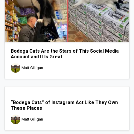
Bodega Cats Are the Stars of This Social Media
Account and It Is Great
Matt Gilligan
“Bodega Cats” of Instagram Act Like They Own
These Places
Matt Gilligan