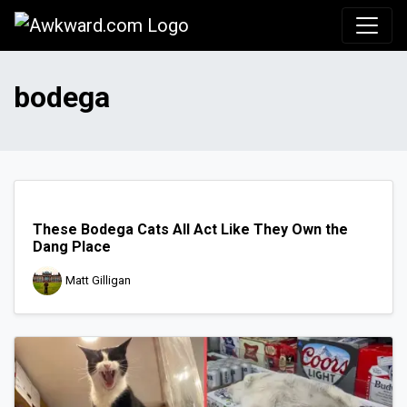
Awkward.com
bodega
These Bodega Cats All Act Like They Own the
Dang Place
Matt Gilligan