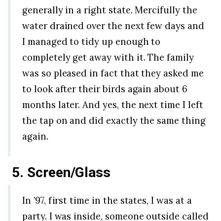
generally in a right state. Mercifully the
water drained over the next few days and
I managed to tidy up enough to
completely get away with it. The family
was so pleased in fact that they asked me
to look after their birds again about 6
months later. And yes, the next time I left
the tap on and did exactly the same thing
again.
5. Screen/Glass
In ’97, first time in the states, I was at a
party. I was inside, someone outside called