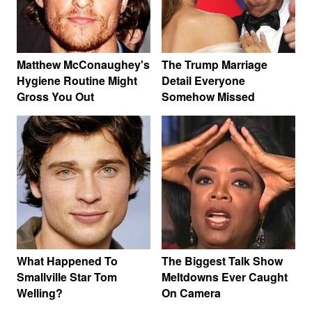
Matthew McConaughey's
The Trump Marriage
Hygiene Routine Might
Detail Everyone
Gross You Out
Somehow Missed
What Happened To
The Biggest Talk Show
Smallville Star Tom
Meltdowns Ever Caught
Welling?
On Camera