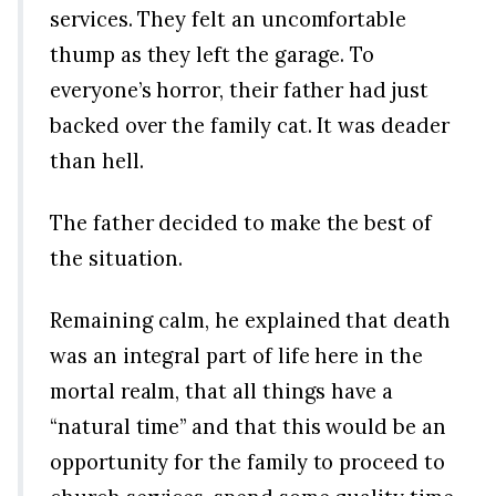
services. They felt an uncomfortable
thump as they left the garage. To
everyone’s horror, their father had just
backed over the family cat. It was deader
than hell.
The father decided to make the best of
the situation.
Remaining calm, he explained that death
was an integral part of life here in the
mortal realm, that all things have a
“natural time” and that this would be an
opportunity for the family to proceed to