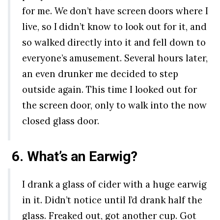
for me. We don’t have screen doors where I
live, so I didn’t know to look out for it, and
so walked directly into it and fell down to
everyone’s amusement. Several hours later,
an even drunker me decided to step
outside again. This time I looked out for
the screen door, only to walk into the now
closed glass door.
6. What’s an Earwig?
I drank a glass of cider with a huge earwig
in it. Didn’t notice until I’d drank half the
glass. Freaked out, got another cup. Got