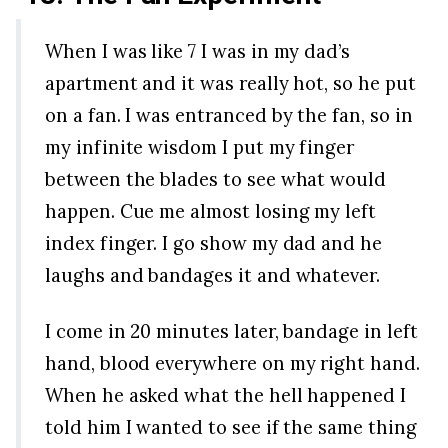
When I was like 7 I was in my dad’s
apartment and it was really hot, so he put
on a fan. I was entranced by the fan, so in
my infinite wisdom I put my finger
between the blades to see what would
happen. Cue me almost losing my left
index finger. I go show my dad and he
laughs and bandages it and whatever.
I come in 20 minutes later, bandage in left
hand, blood everywhere on my right hand.
When he asked what the hell happened I
told him I wanted to see if the same thing