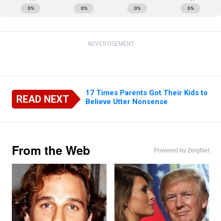
ADVERTISEMENT
17 Times Parents Got Their Kids to
READ NEXT
Believe Utter Nonsense
From the Web
Powered by ZergNet