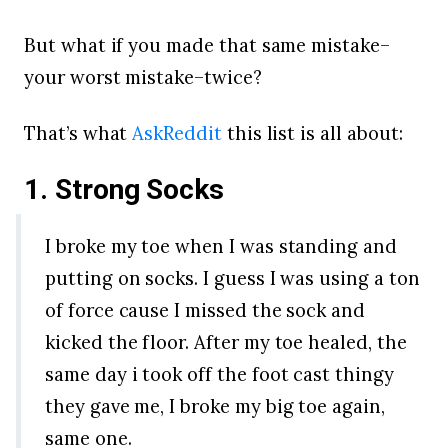
But what if you made that same mistake–
your worst mistake–twice?
That’s what
AskReddit
this list is all about:
1. Strong Socks
I broke my toe when I was standing and
putting on socks. I guess I was using a ton
of force cause I missed the sock and
kicked the floor. After my toe healed, the
same day i took off the foot cast thingy
they gave me, I broke my big toe again,
same one.