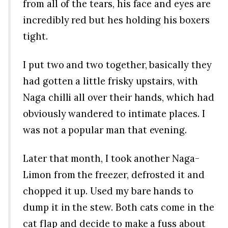
from all of the tears, his face and eyes are
incredibly red but hes holding his boxers
tight.
I put two and two together, basically they
had gotten a little frisky upstairs, with
Naga chilli all over their hands, which had
obviously wandered to intimate places. I
was not a popular man that evening.
Later that month, I took another Naga-
Limon from the freezer, defrosted it and
chopped it up. Used my bare hands to
dump it in the stew. Both cats come in the
cat flap and decide to make a fuss about