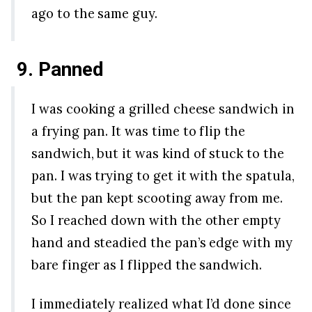
ago to the same guy.
9. Panned
I was cooking a grilled cheese sandwich in
a frying pan. It was time to flip the
sandwich, but it was kind of stuck to the
pan. I was trying to get it with the spatula,
but the pan kept scooting away from me.
So I reached down with the other empty
hand and steadied the pan’s edge with my
bare finger as I flipped the sandwich.
I immediately realized what I’d done since