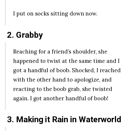
I put on socks sitting down now.
2. Grabby
Reaching for a friend’s shoulder, she
happened to twist at the same time and I
got a handful of boob. Shocked, I reached
with the other hand to apologize, and
reacting to the boob grab, she twisted
again. I got another handful of boob!
3. Making it Rain in Waterworld