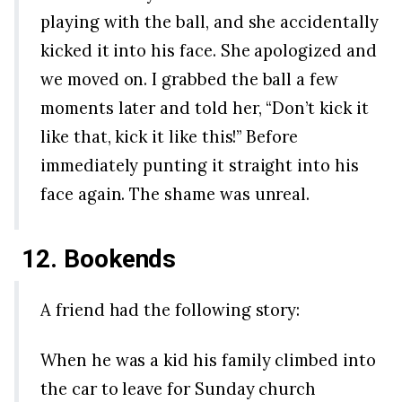
playing with the ball, and she accidentally
kicked it into his face. She apologized and
we moved on. I grabbed the ball a few
moments later and told her, “Don’t kick it
like that, kick it like this!” Before
immediately punting it straight into his
face again. The shame was unreal.
12. Bookends
A friend had the following story:
When he was a kid his family climbed into
the car to leave for Sunday church