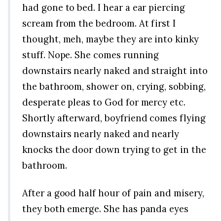
had gone to bed. I hear a ear piercing
scream from the bedroom. At first I
thought, meh, maybe they are into kinky
stuff. Nope. She comes running
downstairs nearly naked and straight into
the bathroom, shower on, crying, sobbing,
desperate pleas to God for mercy etc.
Shortly afterward, boyfriend comes flying
downstairs nearly naked and nearly
knocks the door down trying to get in the
bathroom.
After a good half hour of pain and misery,
they both emerge. She has panda eyes