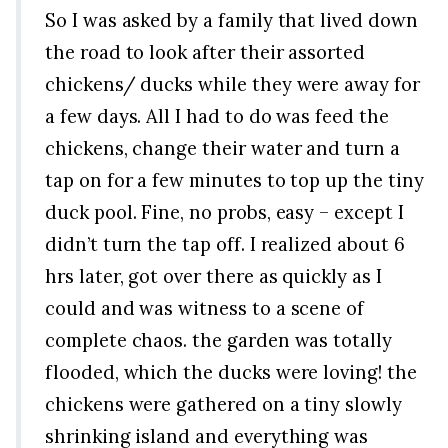
So I was asked by a family that lived down
the road to look after their assorted
chickens/ ducks while they were away for
a few days. All I had to do was feed the
chickens, change their water and turn a
tap on for a few minutes to top up the tiny
duck pool. Fine, no probs, easy – except I
didn’t turn the tap off. I realized about 6
hrs later, got over there as quickly as I
could and was witness to a scene of
complete chaos. the garden was totally
flooded, which the ducks were loving! the
chickens were gathered on a tiny slowly
shrinking island and everything was