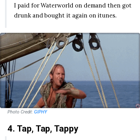
I paid for Waterworld on demand then got
drunk and bought it again on itunes.
Photo Credit:
GIPHY
4. Tap, Tap, Tappy