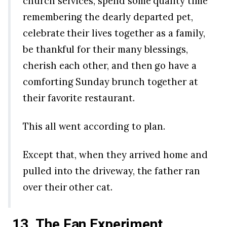
church services, spend some quality time
remembering the dearly departed pet,
celebrate their lives together as a family,
be thankful for their many blessings,
cherish each other, and then go have a
comforting Sunday brunch together at
their favorite restaurant.
This all went according to plan.
Except that, when they arrived home and
pulled into the driveway, the father ran
over their other cat.
13. The Fan
Experiment