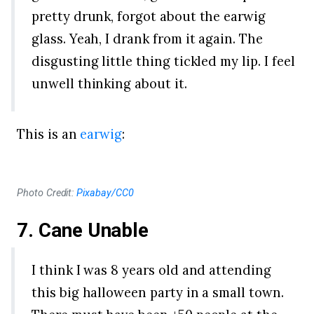
pretty drunk, forgot about the earwig
glass. Yeah, I drank from it again. The
disgusting little thing tickled my lip. I feel
unwell thinking about it.
This is an
earwig
:
Photo Credit:
Pixabay/CC0
7. Cane Unable
I think I was 8 years old and attending
this big halloween party in a small town.