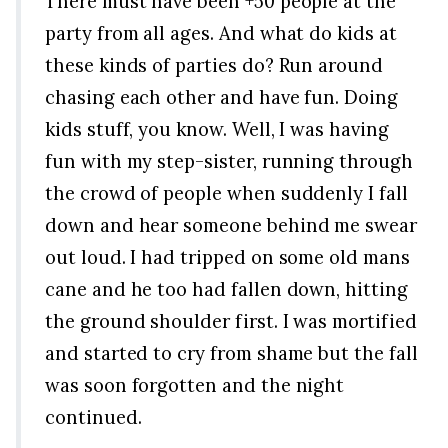
There must have been +50 people at the
party from all ages. And what do kids at
these kinds of parties do? Run around
chasing each other and have fun. Doing
kids stuff, you know. Well, I was having
fun with my step-sister, running through
the crowd of people when suddenly I fall
down and hear someone behind me swear
out loud. I had tripped on some old mans
cane and he too had fallen down, hitting
the ground shoulder first. I was mortified
and started to cry from shame but the fall
was soon forgotten and the night
continued.