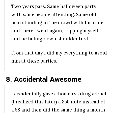
Two years pass. Same halloween party
with same people attending. Same old
man standing in the crowd with his cane..
and there I went again, tripping myself
and he falling down shoulder first.
From that day I did my everything to avoid
him at these parties.
8. Accidental Awesome
I accidentally gave a homeless drug addict
(I realized this later) a $50 note instead of
a 5$ and then did the same thing a month