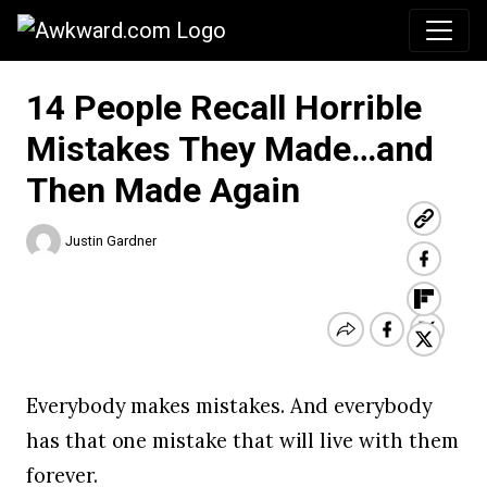
Awkward.com
14 People Recall Horrible
Mistakes They Made…and
Then Made Again
Justin Gardner
Everybody makes mistakes. And everybody
has that one mistake that will live with them
forever.