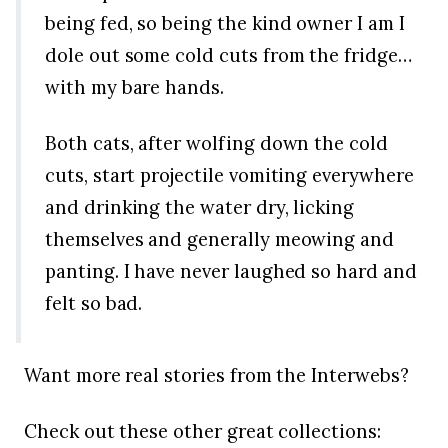
being fed, so being the kind owner I am I
dole out some cold cuts from the fridge…
with my bare hands.
Both cats, after wolfing down the cold
cuts, start projectile vomiting everywhere
and drinking the water dry, licking
themselves and generally meowing and
panting. I have never laughed so hard and
felt so bad.
Want more real stories from the Interwebs?
Check out these other great collections: