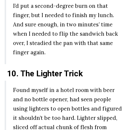
I’d put a second-degree burn on that
finger, but I needed to finish my lunch.
And sure enough, in two minutes’ time
when I needed to flip the sandwich back
over, I steadied the pan with that same
finger again.
10. The Lighter Trick
Found myself in a hotel room with beer
and no bottle opener, had seen people
using lighters to open bottles and figured
it shouldn’t be too hard. Lighter slipped,
sliced off actual chunk of flesh from