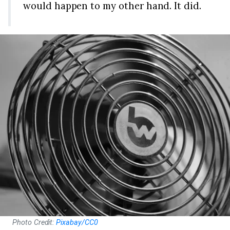
would happen to my other hand. It did.
Photo Credit:
Pixabay/CC0