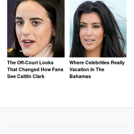
The Off-Court Looks
Where Celebrities Really
That Changed How Fans
Vacation In The
See Caitlin Clark
Bahamas