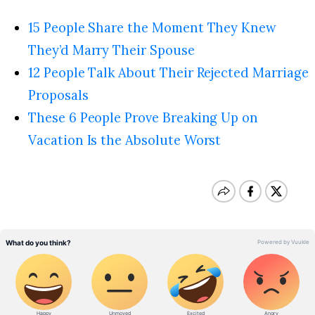
15 People Share the Moment They Knew
They’d Marry Their Spouse
12 People Talk About Their Rejected Marriage
Proposals
These 6 People Prove Breaking Up on
Vacation Is the Absolute Worst