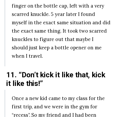
finger on the bottle cap, left with a very
scarred knuckle. 5 year later I found
myself in the exact same situation and did
the exact same thing. It took two scarred
knuckles to figure out that maybe I
should just keep a bottle opener on me
when I travel.
11. “Don’t kick it like that, kick
it like this!”
Once a new kid came to my class for the
first trip, and we were in the gym for
“recess”. So my friend and I had been