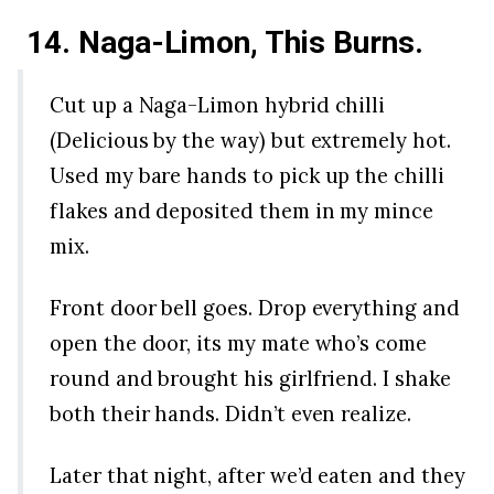
14. Naga-Limon, This Burns.
Cut up a Naga-Limon hybrid chilli
(Delicious by the way) but extremely hot.
Used my bare hands to pick up the chilli
flakes and deposited them in my mince
mix.
Front door bell goes. Drop everything and
open the door, its my mate who’s come
round and brought his girlfriend. I shake
both their hands. Didn’t even realize.
Later that night, after we’d eaten and they