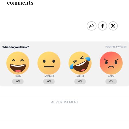
comments!
ADVERTISEMENT