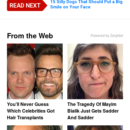
15 Silly Dogs That Should Put a Big
READ NEXT
Smile on Your Face
From the Web
Powered by ZergNet
You'll Never Guess
The Tragedy Of Mayim
Which Celebrities Got
Bialik Just Gets Sadder
Hair Transplants
And Sadder