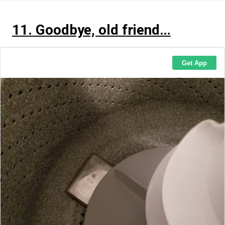
11. Goodbye, old friend…