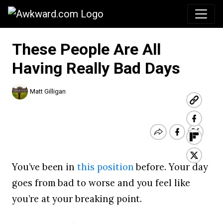
Awkward.com
These People Are All
Having Really Bad Days
Matt Gilligan
You’ve been in
this position
before. Your day
goes from bad to worse and you feel like
you’re at your breaking point.