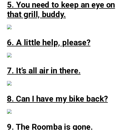
5. You need to keep an eye on
that grill, buddy.
6. A little help, please?
7. It’s all air in there.
8. Can I have my bike back?
9. The Roomba is gone.