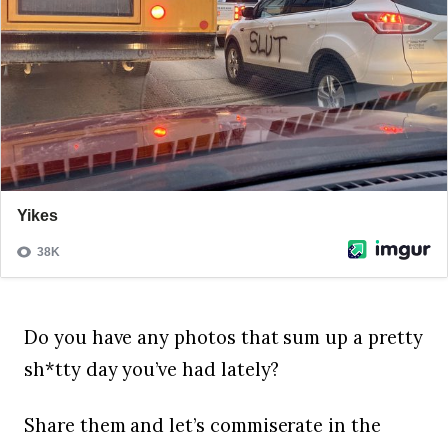
Do you have any photos that sum up a pretty
sh*tty day you’ve had lately?
Share them and let’s commiserate in the