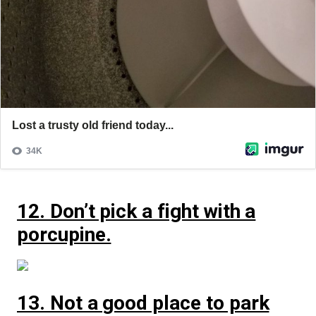
12. Don’t pick a fight with a
porcupine.
13. Not a good place to park