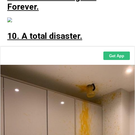
Forever.
10. A total disaster.