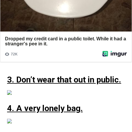
3. Don’t wear that out in public.
4. A very lonely bag.