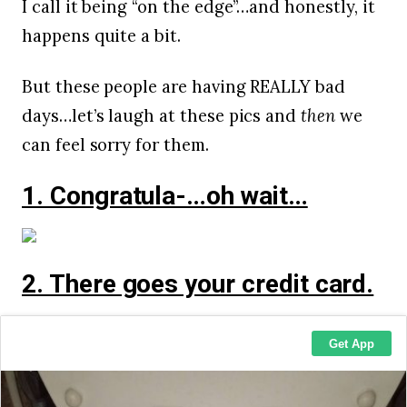
I call it being “on the edge”…and honestly, it
happens quite a bit.
But these people are having REALLY bad
days…let’s laugh at these pics and
then
we
can feel sorry for them.
1. Congratula-…oh wait…
2. There goes your credit card.