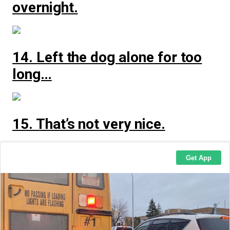
overnight.
14. Left the dog alone for too
long…
15. That’s not very nice.