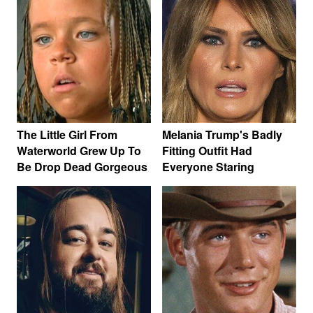
The Little Girl From
Melania Trump's Badly
Waterworld Grew Up To
Fitting Outfit Had
Be Drop Dead Gorgeous
Everyone Staring