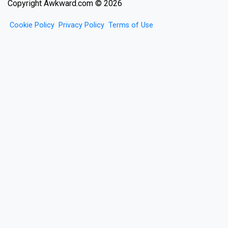
Copyright Awkward.com © 2026
Cookie Policy
Privacy Policy
Terms of Use