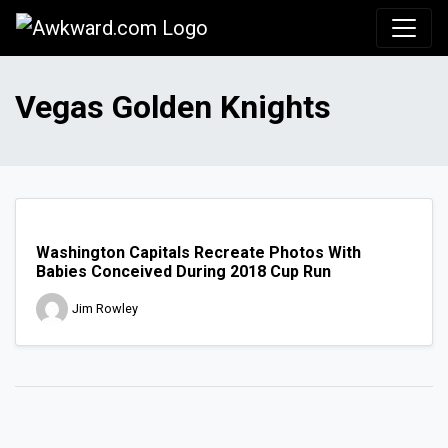
Awkward.com
Vegas Golden Knights
Washington Capitals Recreate Photos With
Babies Conceived During 2018 Cup Run
Jim Rowley