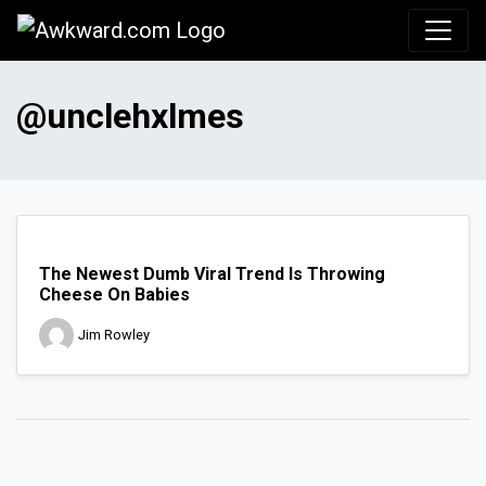
Awkward.com
@unclehxlmes
The Newest Dumb Viral Trend Is Throwing
Cheese On Babies
Jim Rowley