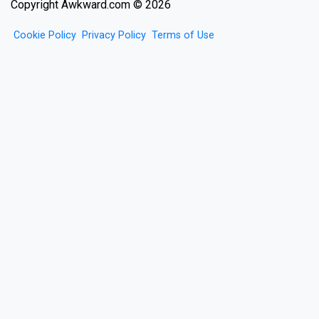
Copyright Awkward.com © 2026
Cookie Policy
Privacy Policy
Terms of Use