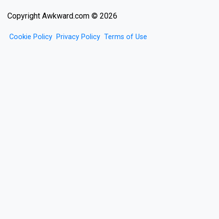
Copyright Awkward.com © 2026
Cookie Policy
Privacy Policy
Terms of Use