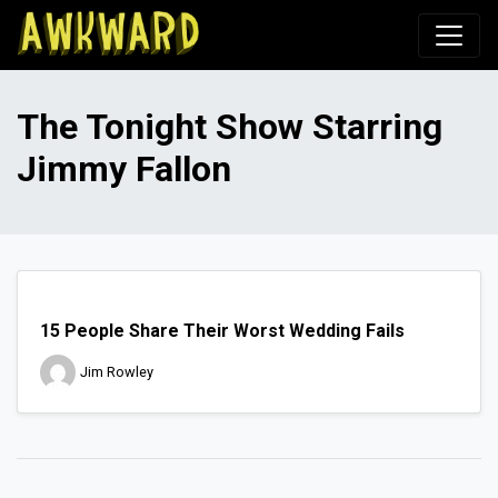
Awkward.com
The Tonight Show Starring
Jimmy Fallon
15 People Share Their Worst Wedding Fails
Jim Rowley