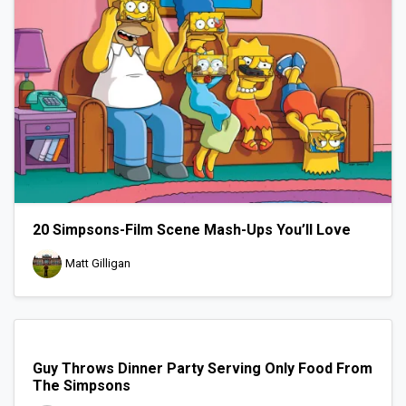
20 Simpsons-Film Scene Mash-Ups You’ll Love
Matt Gilligan
Guy Throws Dinner Party Serving Only Food From
The Simpsons