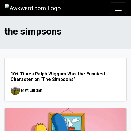
Awkward.com
the simpsons
10+ Times Ralph Wiggum Was the Funniest
Character on ‘The Simpsons’
Matt Gilligan