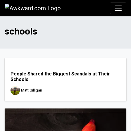
Awkward.com
schools
People Shared the Biggest Scandals at Their
Schools
Matt Gilligan