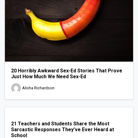
20 Horribly Awkward Sex-Ed Stories That Prove
Just How Much We Need Sex-Ed
Alisha Richardson
21 Teachers and Students Share the Most
Sarcastic Responses They’ve Ever Heard at
School