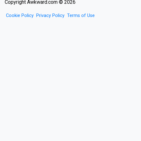
Copyright Awkward.com © 2026
Cookie Policy
Privacy Policy
Terms of Use