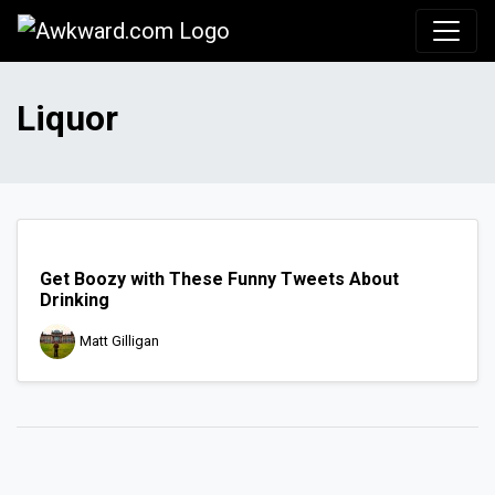
Awkward.com
Liquor
Get Boozy with These Funny Tweets About
Drinking
Matt Gilligan