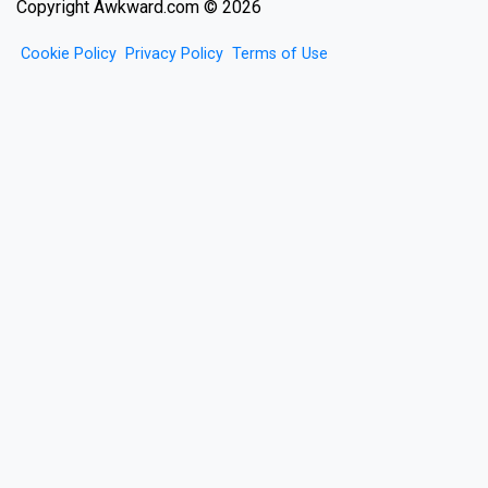
Copyright Awkward.com © 2026
Cookie Policy
Privacy Policy
Terms of Use