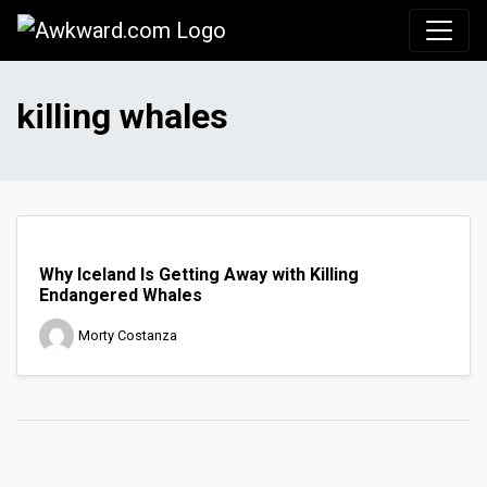
Awkward.com
killing whales
Why Iceland Is Getting Away with Killing
Endangered Whales
Morty Costanza