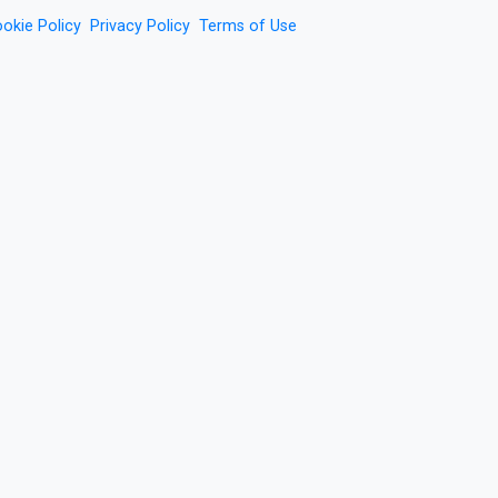
okie Policy
Privacy Policy
Terms of Use