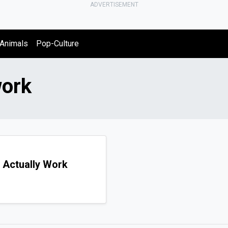
ADVERTISEMENT
Animals
Pop-Culture
work
 Actually Work