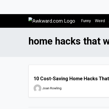
Awkward.com
Funny
Weird
home hacks that 
10 Cost-Saving Home Hacks That
Joan Rowling