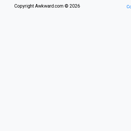
Copyright Awkward.com © 2026
Co