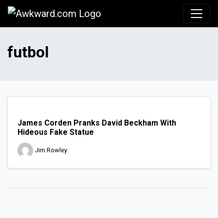
Awkward.com
futbol
James Corden Pranks David Beckham With
Hideous Fake Statue
Jim Rowley