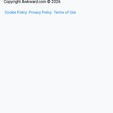
Copyright Awkward.com © 2026
Cookie Policy
Privacy Policy
Terms of Use