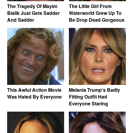
The Tragedy Of Mayim
The Little Girl From
Bialik Just Gets Sadder
Waterworld Grew Up To
And Sadder
Be Drop Dead Gorgeous
This Awful Action Movie
Melania Trump's Badly
Was Hated By Everyone
Fitting Outfit Had
Everyone Staring