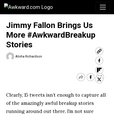
Awkward.com
Jimmy Fallon Brings Us
More #AwkwardBreakup
Stories
Alisha Richardson
Clearly, 15 tweets isn’t enough to capture all
of the amazingly awful breakup stories
running around out there. I’m not sure