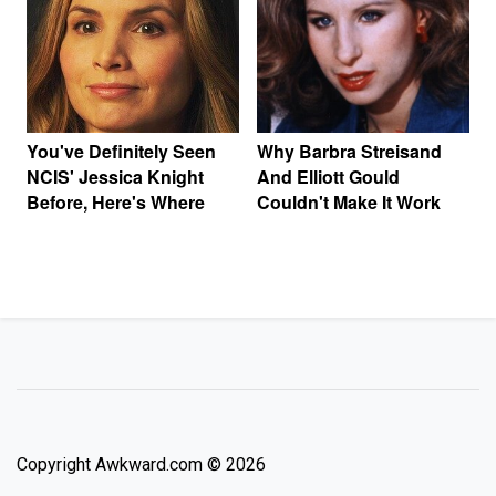
You've Definitely Seen
Why Barbra Streisand
NCIS' Jessica Knight
And Elliott Gould
Before, Here's Where
Couldn't Make It Work
Copyright Awkward.com © 2026