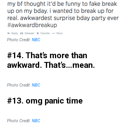
Photo Credit:
NBC
#14. That’s more than
awkward. That’s…mean.
Photo Credit:
NBC
#13. omg panic time
Photo Credit:
NBC