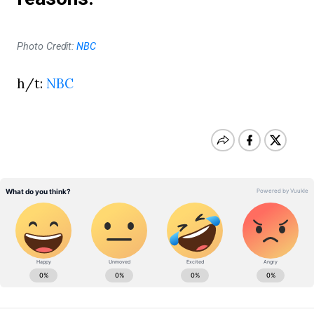
Photo Credit:
NBC
h/t:
NBC