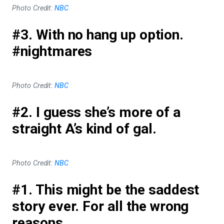
Photo Credit:
NBC
#3. With no hang up option.
#nightmares
Photo Credit:
NBC
#2. I guess she’s more of a
straight A’s kind of gal.
Photo Credit:
NBC
#1. This might be the saddest
story ever. For all the wrong
reasons.