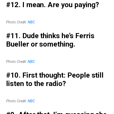
#12. I mean. Are you paying?
Photo Credit:
NBC
#11. Dude thinks he’s Ferris
Bueller or something.
Photo Credit:
NBC
#10. First thought: People still
listen to the radio?
Photo Credit:
NBC