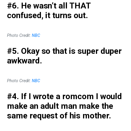
#6. He wasn’t all THAT
confused, it turns out.
Photo Credit:
NBC
#5. Okay so that is super duper
awkward.
Photo Credit:
NBC
#4. If I wrote a romcom I would
make an adult man make the
same request of his mother.