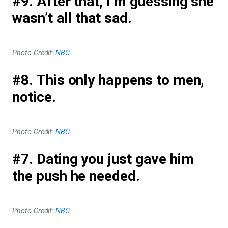
#9. After that, I’m guessing she
wasn’t all that sad.
Photo Credit:
NBC
#8. This only happens to men,
notice.
Photo Credit:
NBC
#7. Dating you just gave him
the push he needed.
Photo Credit:
NBC