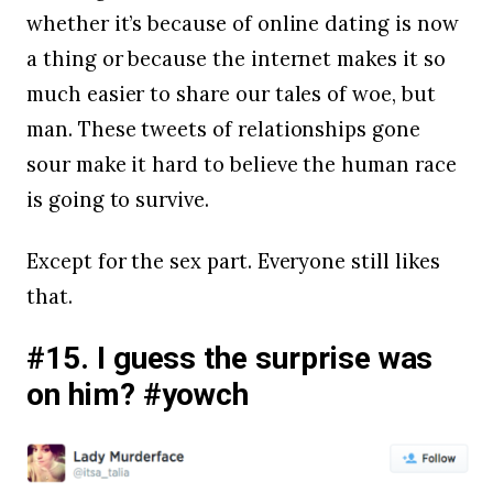
whether it’s because of online dating is now
a thing or because the internet makes it so
much easier to share our tales of woe, but
man. These tweets of relationships gone
sour make it hard to believe the human race
is going to survive.
Except for the sex part. Everyone still likes
that.
#15. I guess the surprise was
on him? #yowch