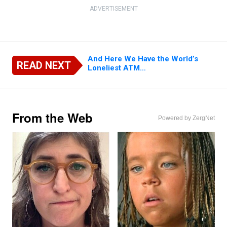
ADVERTISEMENT
And Here We Have the World’s
READ NEXT
Loneliest ATM…
From the Web
Powered by ZergNet