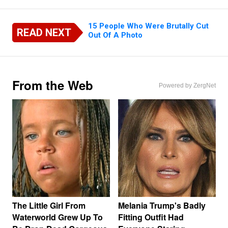
15 People Who Were Brutally Cut
READ NEXT
Out Of A Photo
From the Web
Powered by ZergNet
The Little Girl From
Melania Trump's Badly
Waterworld Grew Up To
Fitting Outfit Had