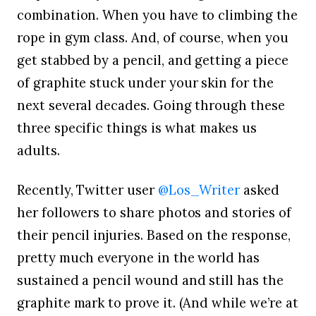
combination. When you have to climbing the
rope in gym class. And, of course, when you
get stabbed by a pencil, and getting a piece
of graphite stuck under your skin for the
next several decades. Going through these
three specific things is what makes us
adults.
Recently, Twitter user
@Los_Writer
asked
her followers to share photos and stories of
their pencil injuries. Based on the response,
pretty much everyone in the world has
sustained a pencil wound and still has the
graphite mark to prove it. (And while we’re at