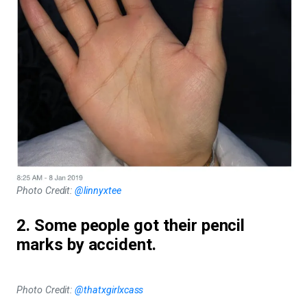
Photo Credit:
@linnyxtee
2. Some people got their pencil
marks by accident.
Photo Credit:
@thatxgirlxcass