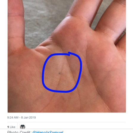
Photo Credit:
@HepolaSamuel