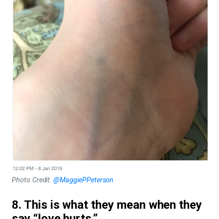
Photo Credit:
@MaggiePPeterson
8. This is what they mean when they
say “love hurts.”