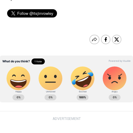
ADVERTISEMENT