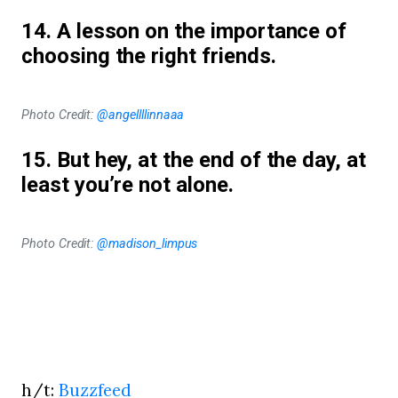
14. A lesson on the importance of
choosing the right friends.
Photo Credit:
@angellllinnaaa
15. But hey, at the end of the day, at
least you’re not alone.
Photo Credit:
@madison_limpus
h/t:
Buzzfeed