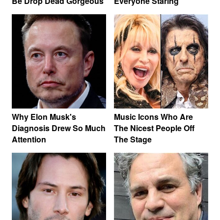
Be Drop Dead Gorgeous
Everyone Staring
Why Elon Musk's
Music Icons Who Are
Diagnosis Drew So Much
The Nicest People Off
Attention
The Stage