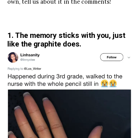
own, tell us about it in the comments!
1. The memory sticks with you, just
like the graphite does.