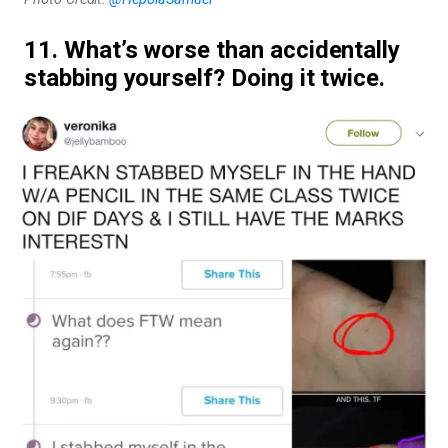
11. What’s worse than accidentally
stabbing yourself? Doing it twice.