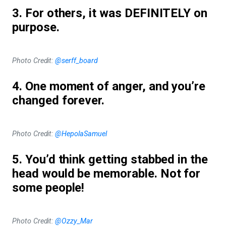
3. For others, it was DEFINITELY on
purpose.
Photo Credit:
@serff_board
4. One moment of anger, and you’re
changed forever.
Photo Credit:
@HepolaSamuel
5. You’d think getting stabbed in the
head would be memorable. Not for
some people!
Photo Credit:
@Ozzy_Mar