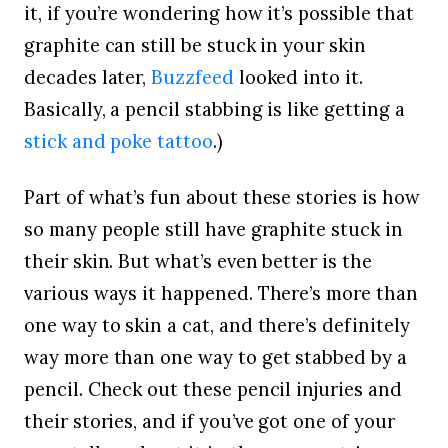
it, if you’re wondering how it’s possible that
graphite can still be stuck in your skin
decades later,
Buzzfeed
looked into it.
Basically, a pencil stabbing is like getting a
stick and poke tattoo
.)
Part of what’s fun about these stories is how
so many people still have graphite stuck in
their skin. But what’s even better is the
various ways it happened. There’s more than
one way to skin a cat, and there’s definitely
way more than one way to get stabbed by a
pencil. Check out these pencil injuries and
their stories, and if you’ve got one of your