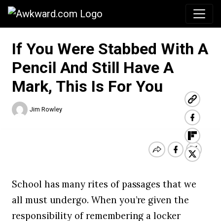
Awkward.com
If You Were Stabbed With A
Pencil And Still Have A
Mark, This Is For You
Jim Rowley
School has many rites of passages that we
all must undergo. When you’re given the
responsibility of remembering a locker