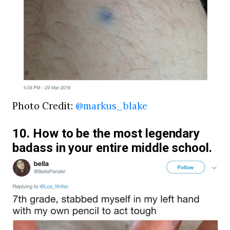
Photo Credit:
@markus_blake
10. How to be the most legendary
badass in your entire middle school.