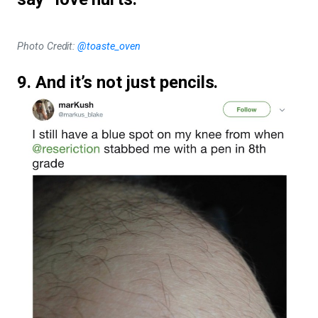
Photo Credit:
@toaste_oven
9. And it’s not just pencils.