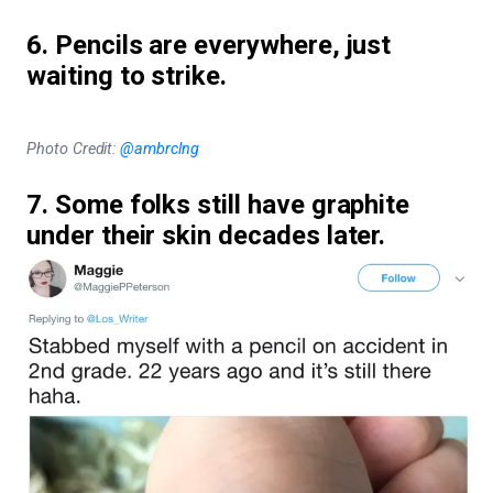
6. Pencils are everywhere, just
waiting to strike.
Photo Credit:
@ambrclng
7. Some folks still have graphite
under their skin decades later.