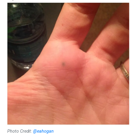
Photo Credit:
@eahogan