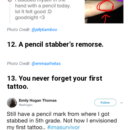
Photo Credit:
@jellybamboo
12. A pencil stabber’s remorse.
Photo Credit:
@emmaafreitas
13. You never forget your first
tattoo.