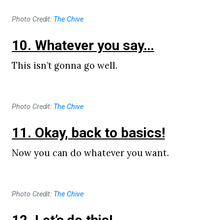
Photo Credit:
The Chive
10. Whatever you say…
This isn’t gonna go well.
Photo Credit:
The Chive
11. Okay, back to basics!
Now you can do whatever you want.
Photo Credit:
The Chive