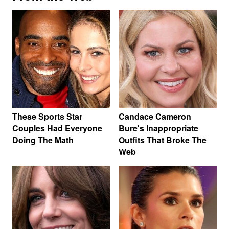
These Sports Star
Candace Cameron
Couples Had Everyone
Bure's Inappropriate
Doing The Math
Outfits That Broke The
Web