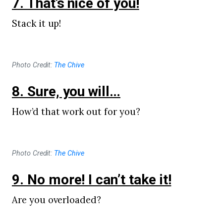
7. That’s nice of you!
Stack it up!
Photo Credit:
The Chive
8. Sure, you will…
How’d that work out for you?
Photo Credit:
The Chive
9. No more! I can’t take it!
Are you overloaded?