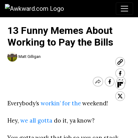
Awkward.com
13 Funny Memes About
Working to Pay the Bills
Matt Gilligan
Everybody’s
workin’ for the
weekend!
Hey,
we all gotta
do it, ya know?
You gotta work that job so you can stack