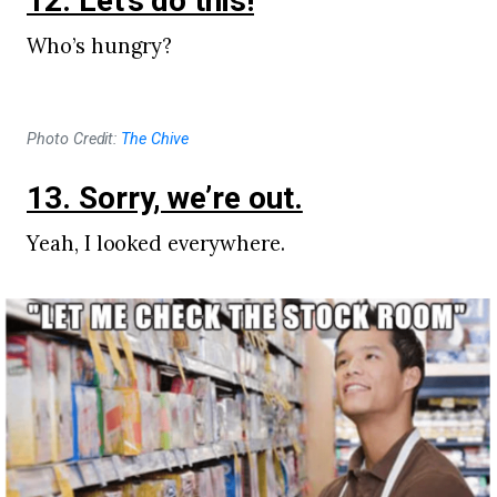
12. Let’s do this!
Who’s hungry?
Photo Credit:
The Chive
13. Sorry, we’re out.
Yeah, I looked everywhere.