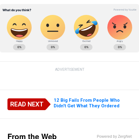
ADVERTISEMENT
12 Big Fails From People Who
READ NEXT
Didn't Get What They Ordered
From the Web
Powered by ZergNet