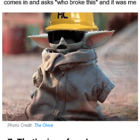
Photo Credit:
The Chive