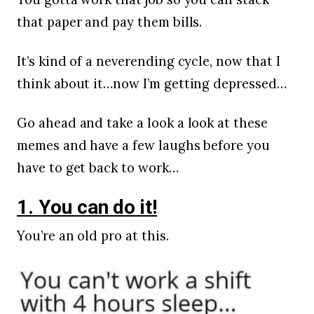
that paper and pay them bills.
It’s kind of a neverending cycle, now that I
think about it…now I’m getting depressed…
Go ahead and take a look a look at these
memes and have a few laughs before you
have to get back to work…
1. You can do it!
You’re an old pro at this.