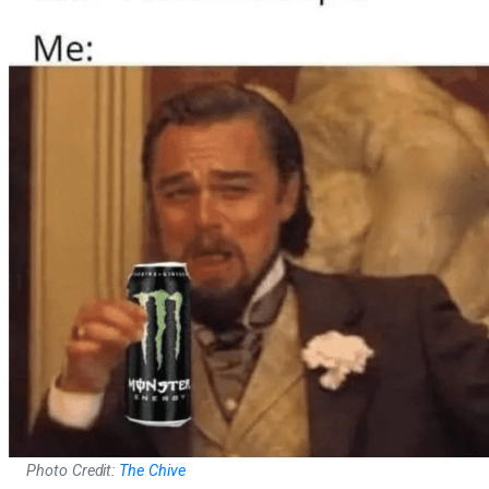
Photo Credit:
The Chive