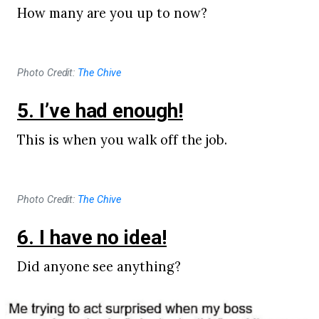
How many are you up to now?
Photo Credit:
The Chive
5. I’ve had enough!
This is when you walk off the job.
Photo Credit:
The Chive
6. I have no idea!
Did anyone see anything?