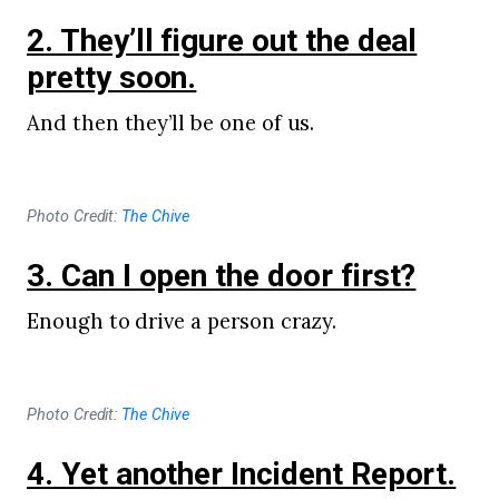
2. They’ll figure out the deal
pretty soon.
And then they’ll be one of us.
Photo Credit:
The Chive
3. Can I open the door first?
Enough to drive a person crazy.
Photo Credit:
The Chive
4. Yet another Incident Report.