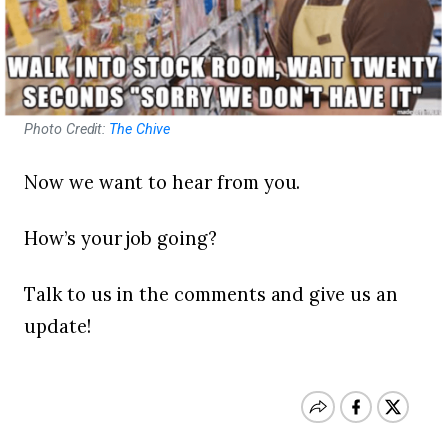
Photo Credit:
The Chive
Now we want to hear from you.
How’s your job going?
Talk to us in the comments and give us an
update!