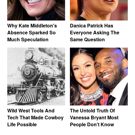
Why Kate Middleton's
Danica Patrick Has
Absence Sparked So
Everyone Asking The
Much Speculation
Same Question
Wild West Tools And
The Untold Truth Of
Tech That Made Cowboy
Vanessa Bryant Most
Life Possible
People Don't Know