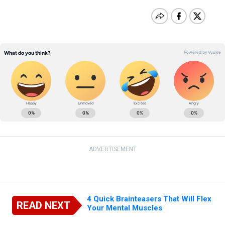
ADVERTISEMENT
4 Quick Brainteasers That Will Flex
READ NEXT
Your Mental Muscles