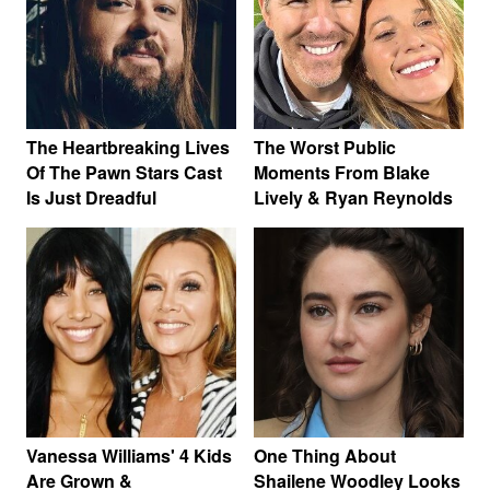
The Heartbreaking Lives
The Worst Public
Of The Pawn Stars Cast
Moments From Blake
Is Just Dreadful
Lively & Ryan Reynolds
Vanessa Williams' 4 Kids
One Thing About
Are Grown &
Shailene Woodley Looks