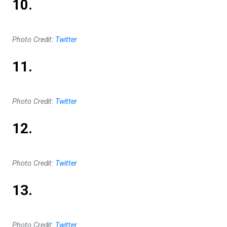
10.
Photo Credit:
Twitter
11.
Photo Credit:
Twitter
12.
Photo Credit:
Twitter
13.
Photo Credit:
Twitter