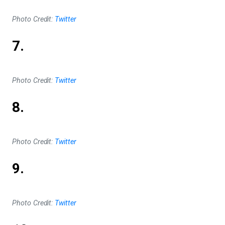
Photo Credit:
Twitter
7.
Photo Credit:
Twitter
8.
Photo Credit:
Twitter
9.
Photo Credit:
Twitter