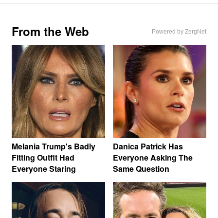
From the Web
Powered by ZergNet
Melania Trump's Badly
Danica Patrick Has
Fitting Outfit Had
Everyone Asking The
Everyone Staring
Same Question