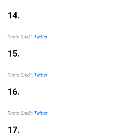
14.
Photo Credit:
Twitter
15.
Photo Credit:
Twitter
16.
Photo Credit:
Twitter
17.