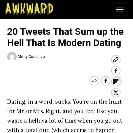
Awkward.com
20 Tweets That Sum up the
Hell That Is Modern Dating
Morty Costanza
Dating, in a word, sucks. You’re on the hunt
for Mr. or Mrs. Right, and you feel like you
waste a helluva lot of time when you go out
with a total dud (which seems to happen