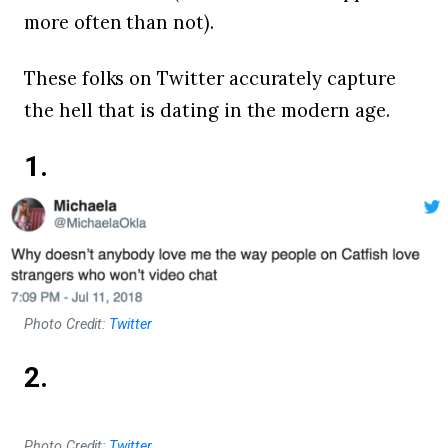
more often than not).
These folks on Twitter accurately capture
the hell that is dating in the modern age.
1.
Photo Credit:
Twitter
2.
Photo Credit:
Twitter