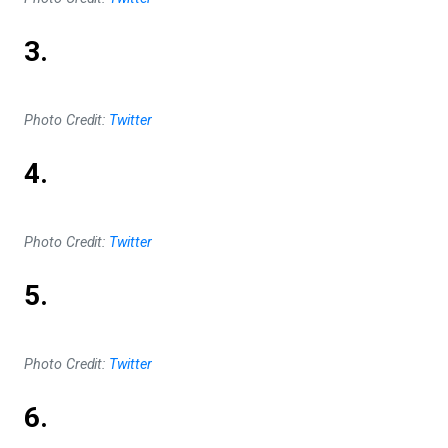
3.
Photo Credit:
Twitter
4.
Photo Credit:
Twitter
5.
Photo Credit:
Twitter
6.