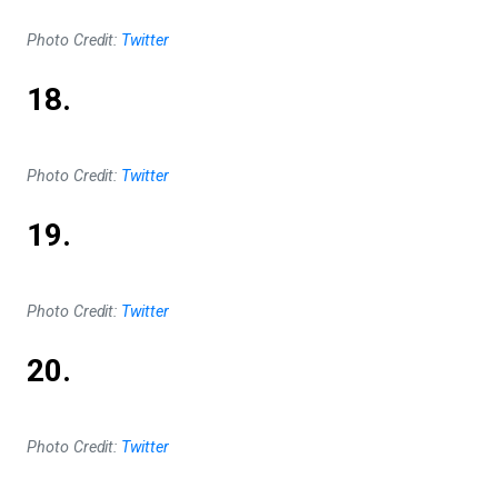
Photo Credit:
Twitter
18.
Photo Credit:
Twitter
19.
Photo Credit:
Twitter
20.
Photo Credit:
Twitter