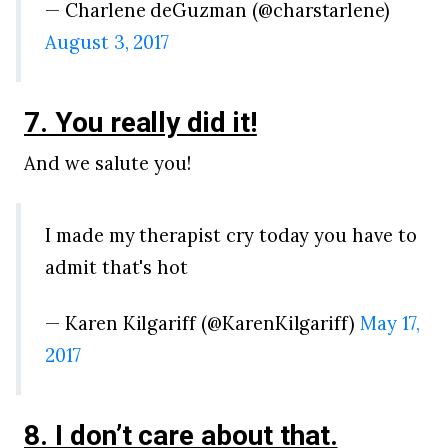
— Charlene deGuzman (@charstarlene)
August 3, 2017
7. You really did it!
And we salute you!
I made my therapist cry today you have to
admit that's hot
— Karen Kilgariff (@KarenKilgariff)
May 17,
2017
8. I don’t care about that.