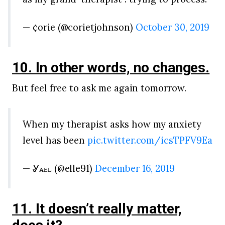
— ¢orie (@corietjohnson)
October 30, 2019
10. In other words, no changes.
But feel free to ask me again tomorrow.
When my therapist asks how my anxiety
level has been
pic.twitter.com/icsTPFV9Ea
— Ꮍᴀᴇʟ (@elle91)
December 16, 2019
11. It doesn’t really matter,