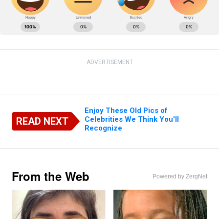
ADVERTISEMENT
Enjoy These Old Pics of
Celebrities We Think You'll
READ NEXT
Recognize
From the Web
Powered by ZergNet