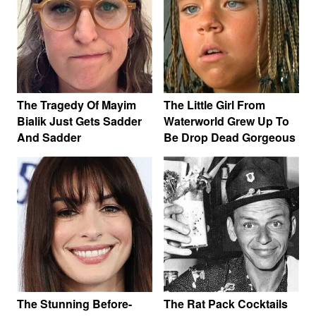
The Tragedy Of Mayim
The Little Girl From
Bialik Just Gets Sadder
Waterworld Grew Up To
And Sadder
Be Drop Dead Gorgeous
The Stunning Before-
The Rat Pack Cocktails