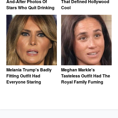
And-After Photos Of
That Defined Hollywood
Stars Who Quit Drinking
Cool
Melania Trump's Badly
Meghan Markle's
Fitting Outfit Had
Tasteless Outfit Had The
Everyone Staring
Royal Family Fuming