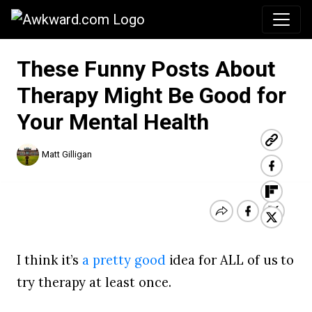
Awkward.com
These Funny Posts About
Therapy Might Be Good for
Your Mental Health
Matt Gilligan
I think it’s
a pretty good
idea for ALL of us to
try therapy at least once.