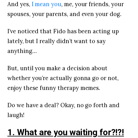
And yes,
I mean you
, me, your friends, your
spouses, your parents, and even your dog.
I’ve noticed that Fido has been acting up
lately, but I really didn’t want to say
anything…
But, until you make a decision about
whether you’re actually gonna go or not,
enjoy these funny therapy memes.
Do we have a deal? Okay, no go forth and
laugh!
1. What are you waiting for?!?!