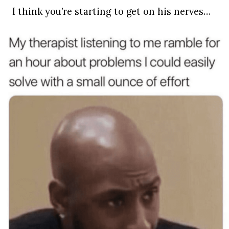
I think you’re starting to get on his nerves…