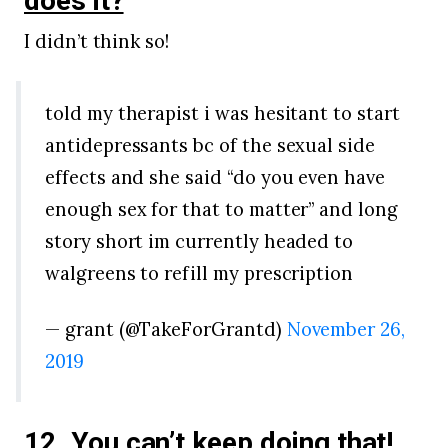
does it?
I didn’t think so!
told my therapist i was hesitant to start
antidepressants bc of the sexual side
effects and she said “do you even have
enough sex for that to matter” and long
story short im currently headed to
walgreens to refill my prescription
— grant (@TakeForGrantd)
November 26,
2019
12. You can’t keep doing that!