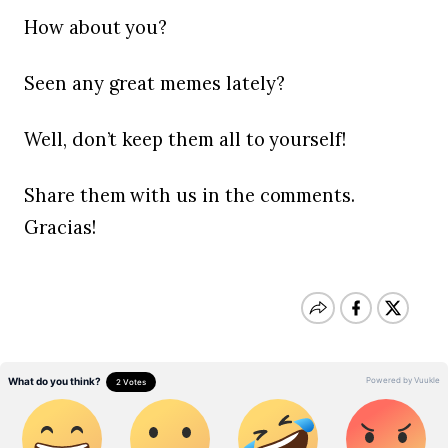
How about you?
Seen any great memes lately?
Well, don’t keep them all to yourself!
Share them with us in the comments.
Gracias!