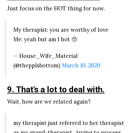
Just focus on the HOT thing for now.
My therapist: you are worthy of love
Me: yeah but am I hot 🥺
— House_Wife_Material
(@thepplsbottom)
March 10, 2020
9. That’s a lot to deal with.
Wait, how are we related again?
my therapist just referred to her therapist
as my grand-therapist . trying to process.