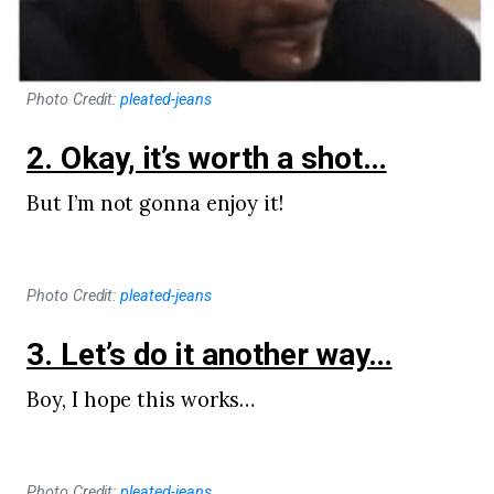
Photo Credit:
pleated-jeans
2. Okay, it’s worth a shot…
But I’m not gonna enjoy it!
Photo Credit:
pleated-jeans
3. Let’s do it another way…
Boy, I hope this works…
Photo Credit:
pleated-jeans