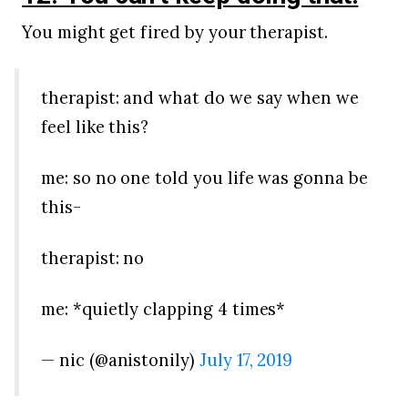
You might get fired by your therapist.
therapist: and what do we say when we
feel like this?
me: so no one told you life was gonna be
this-
therapist: no
me: *quietly clapping 4 times*
— nic (@anistonily)
July 17, 2019