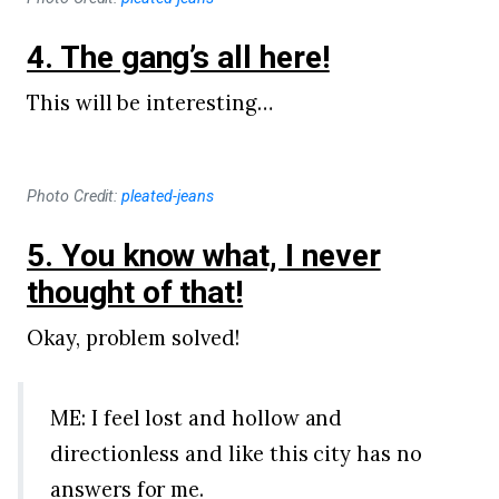
4. The gang’s all here!
This will be interesting…
Photo Credit:
pleated-jeans
5. You know what, I never
thought of that!
Okay, problem solved!
ME: I feel lost and hollow and
directionless and like this city has no
answers for me.