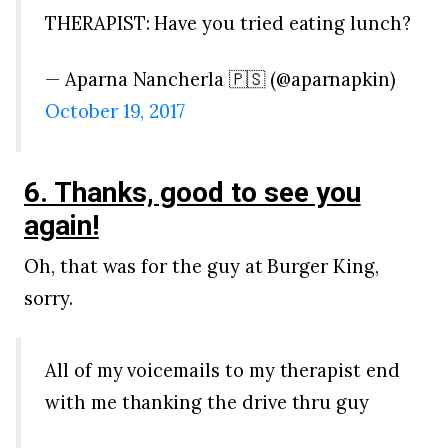
THERAPIST: Have you tried eating lunch?
— Aparna Nancherla 🇵🇸 (@aparnapkin)
October 19, 2017
6. Thanks, good to see you
again!
Oh, that was for the guy at Burger King,
sorry.
All of my voicemails to my therapist end
with me thanking the drive thru guy