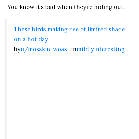
You know it’s bad when they’re hiding out.
These birds making use of limited shade
on a hot day
by
u/mosskin-woast
in
mildlyinteresting