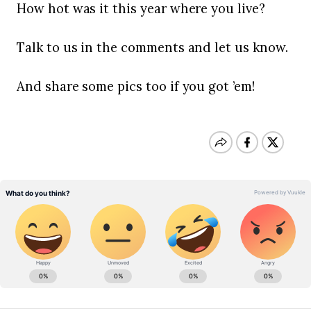
How hot was it this year where you live?
Talk to us in the comments and let us know.
And share some pics too if you got ’em!