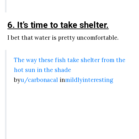
6. It’s time to take shelter.
I bet that water is pretty uncomfortable.
The way these fish take shelter from the
hot sun in the shade
by
u/carbonacal
in
mildlyinteresting