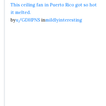
This ceiling fan in Puerto Rico got so hot
it melted.
by
u/GDHPNS
in
mildlyinteresting