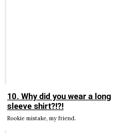
10. Why did you wear a long
sleeve shirt?!?!
Rookie mistake, my friend.