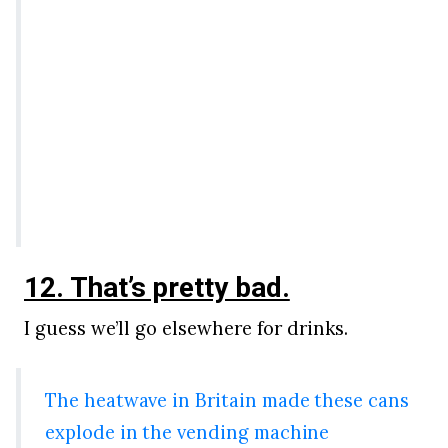
12. That’s pretty bad.
I guess we’ll go elsewhere for drinks.
The heatwave in Britain made these cans
explode in the vending machine