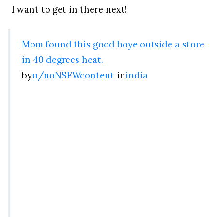
I want to get in there next!
Mom found this good boye outside a store
in 40 degrees heat.
by
u/noNSFWcontent
in
india