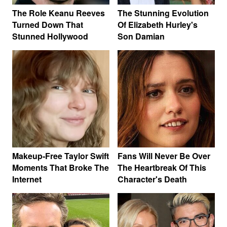
The Role Keanu Reeves
The Stunning Evolution
Turned Down That
Of Elizabeth Hurley's
Stunned Hollywood
Son Damian
Makeup‑Free Taylor Swift
Fans Will Never Be Over
Moments That Broke The
The Heartbreak Of This
Internet
Character's Death