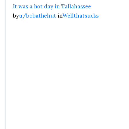
It was a hot day in Tallahassee
by
u/bobathehut
in
Wellthatsucks