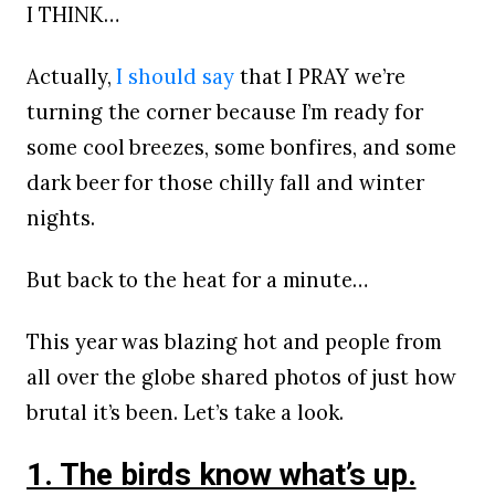
I THINK…
Actually,
I should say
that I PRAY we’re
turning the corner because I’m ready for
some cool breezes, some bonfires, and some
dark beer for those chilly fall and winter
nights.
But back to the heat for a minute…
This year was blazing hot and people from
all over the globe shared photos of just how
brutal it’s been. Let’s take a look.
1. The birds know what’s up.