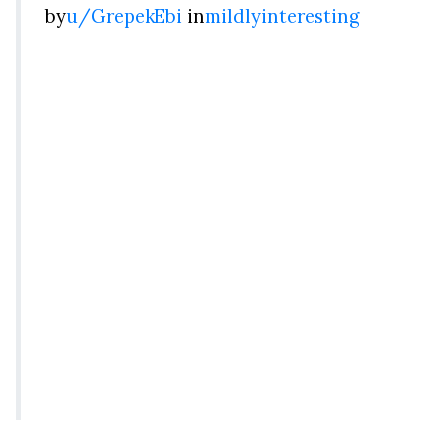
by
u/GrepekEbi
in
mildlyinteresting