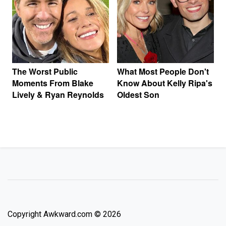
The Worst Public
What Most People Don't
Moments From Blake
Know About Kelly Ripa's
Lively & Ryan Reynolds
Oldest Son
Copyright Awkward.com © 2026