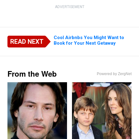
ADVERTISEMENT
Cool Airbnbs You Might Want to
READ NEXT
Book for Your Next Getaway
From the Web
Powered by ZergNet