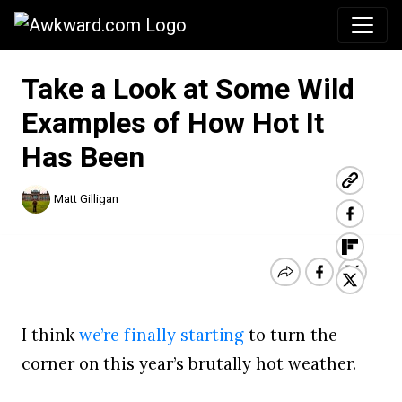
Awkward.com
Take a Look at Some Wild
Examples of How Hot It
Has Been
Matt Gilligan
I think
we’re finally starting
to turn the
corner on this year’s brutally hot weather.