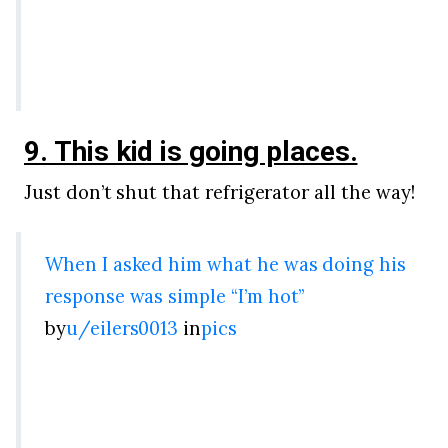
9. This kid is going places.
Just don’t shut that refrigerator all the way!
When I asked him what he was doing his
response was simple “I’m hot”
by
u/eilers0013
in
pics