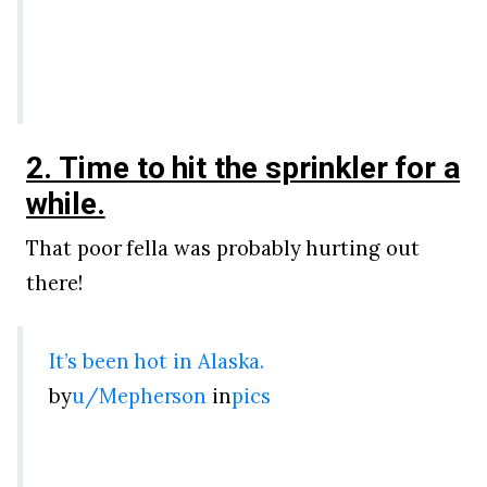
2. Time to hit the sprinkler for a
while.
That poor fella was probably hurting out
there!
It’s been hot in Alaska.
by
u/Mepherson
in
pics