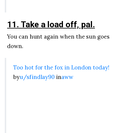
11. Take a load off, pal.
You can hunt again when the sun goes
down.
Too hot for the fox in London today!
by
u/sfindlay90
in
aww