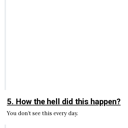
5. How the hell did this happen?
You don’t see this every day.