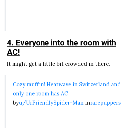
4. Everyone into the room with
AC!
It might get a little bit crowded in there.
Cozy muffin! Heatwave in Switzerland and
only one room has AC
by
u/UrFriendlySpider-Man
in
rarepuppers