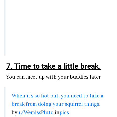
7. Time to take a little break.
You can meet up with your buddies later.
When it’s so hot out, you need to take a
break from doing your squirrel things.
by
u/WemissPluto
in
pics