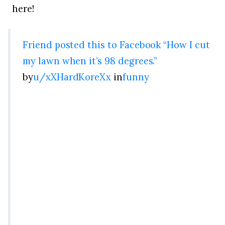
here!
Friend posted this to Facebook “How I cut
my lawn when it’s 98 degrees.”
by
u/xXHardKoreXx
in
funny