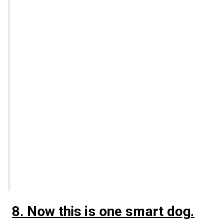
8. Now this is one smart dog.