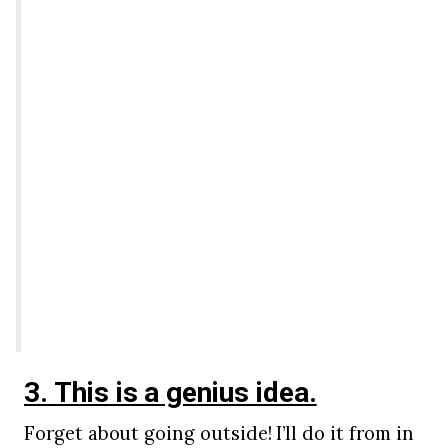
3. This is a genius idea.
Forget about going outside! I’ll do it from in