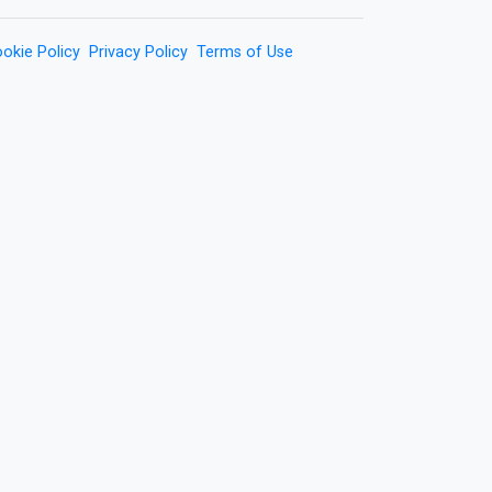
okie Policy
Privacy Policy
Terms of Use