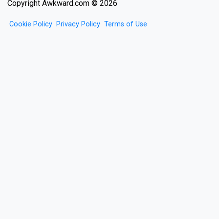
Copyright Awkward.com © 2026
Cookie Policy
Privacy Policy
Terms of Use