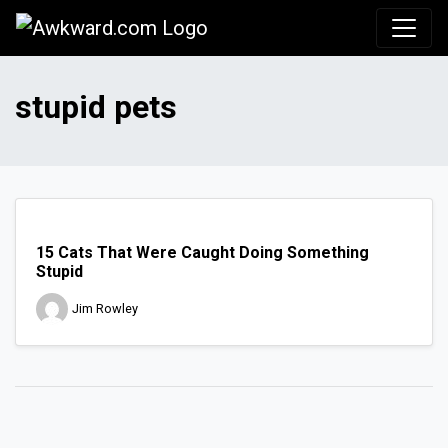
Awkward.com
stupid pets
15 Cats That Were Caught Doing Something
Stupid
Jim Rowley