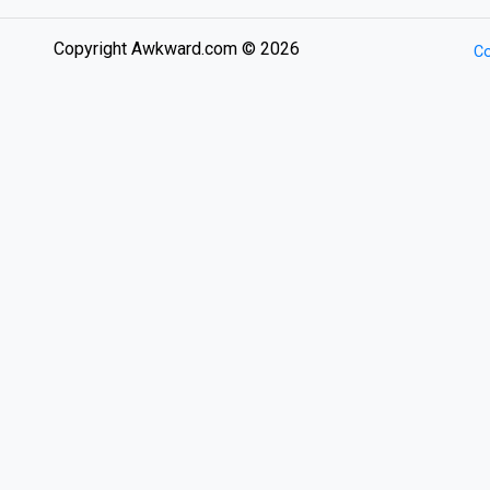
Copyright Awkward.com © 2026
Co