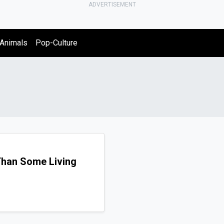
ADVERTISEMENT
Animals
Pop-Culture
Than Some Living