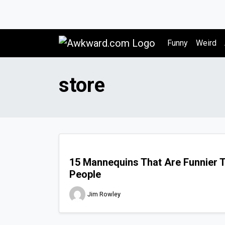
Awkward.com
Funny
Weird
store
15 Mannequins That Are Funnier 
People
Jim Rowley