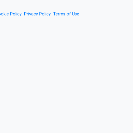
okie Policy
Privacy Policy
Terms of Use