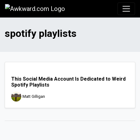
Awkward.com
spotify playlists
This Social Media Account Is Dedicated to Weird
Spotify Playlists
Matt Gilligan