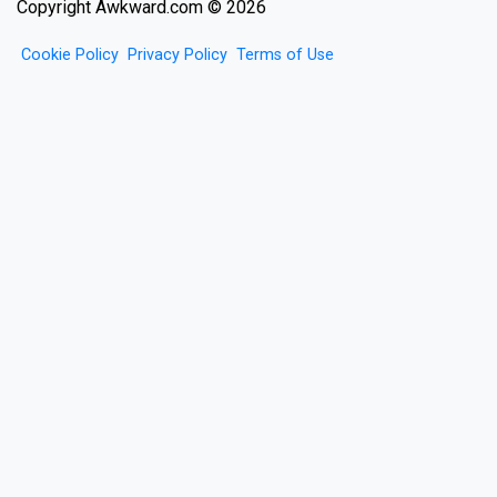
Copyright Awkward.com © 2026
Cookie Policy
Privacy Policy
Terms of Use