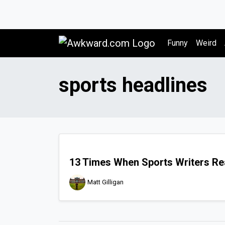
Awkward.com
Funny
Weird
sports headlines
13 Times When Sports Writers Rea
Matt Gilligan