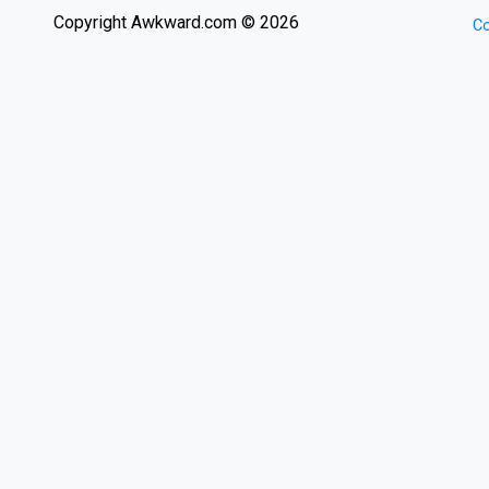
Copyright Awkward.com © 2026
Co