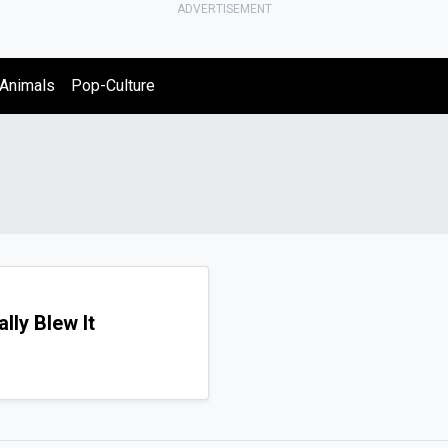
ADVERTISEMENT
Animals
Pop-Culture
lly Blew It