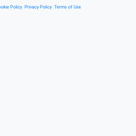
okie Policy
Privacy Policy
Terms of Use