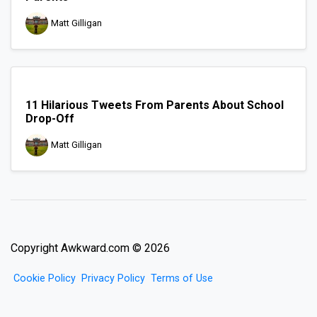
Matt Gilligan
11 Hilarious Tweets From Parents About School
Drop-Off
Matt Gilligan
Copyright Awkward.com © 2026
Cookie Policy
Privacy Policy
Terms of Use