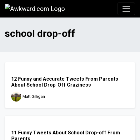
Awkward.com
school drop-off
12 Funny and Accurate Tweets From Parents
About School Drop-Off Craziness
Matt Gilligan
11 Funny Tweets About School Drop-off From
Parents