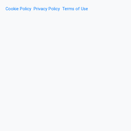
Cookie Policy
Privacy Policy
Terms of Use