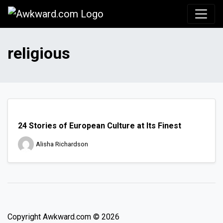
Awkward.com
religious
24 Stories of European Culture at Its Finest
Alisha Richardson
Copyright Awkward.com © 2026