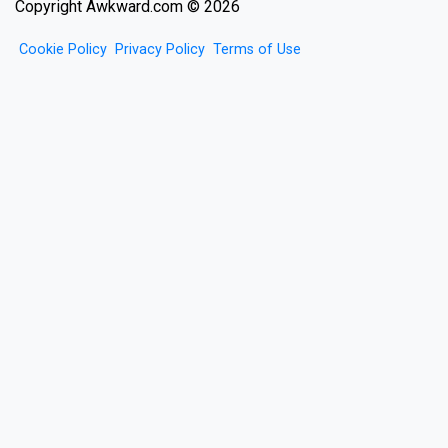
Copyright Awkward.com © 2026
Cookie Policy
Privacy Policy
Terms of Use