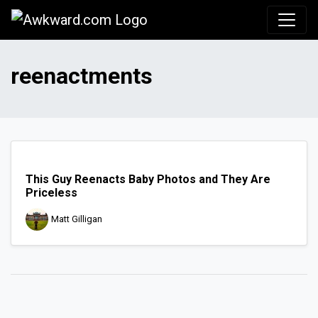
Awkward.com
reenactments
This Guy Reenacts Baby Photos and They Are
Priceless
Matt Gilligan