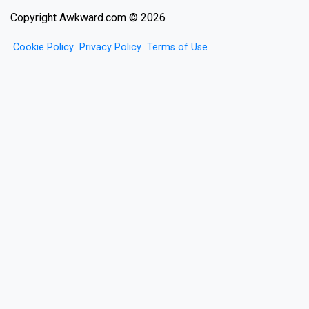
Copyright Awkward.com © 2026
Cookie Policy
Privacy Policy
Terms of Use