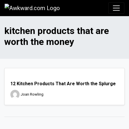
Awkward.com
kitchen products that are
worth the money
12 Kitchen Products That Are Worth the Splurge
Joan Rowling