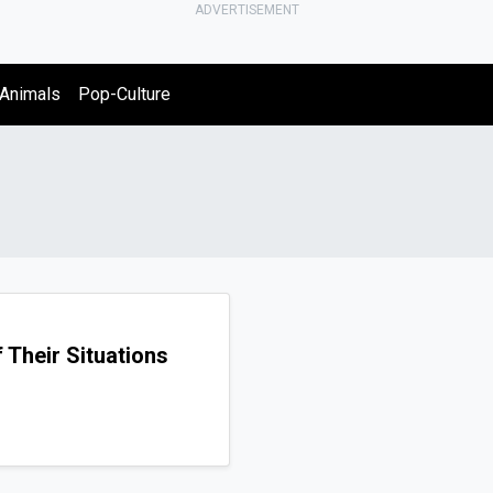
ADVERTISEMENT
Animals
Pop-Culture
 Their Situations