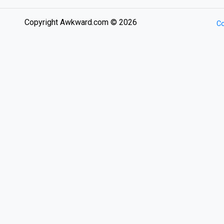
Copyright Awkward.com © 2026
Co