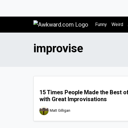
Awkward.com
Funny
Weird
improvise
15 Times People Made the Best of
with Great Improvisations
Matt Gilligan