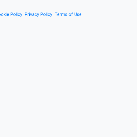
okie Policy
Privacy Policy
Terms of Use