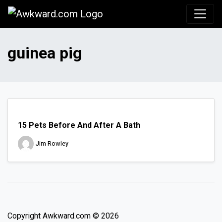
Awkward.com
guinea pig
15 Pets Before And After A Bath
Jim Rowley
Copyright Awkward.com © 2026