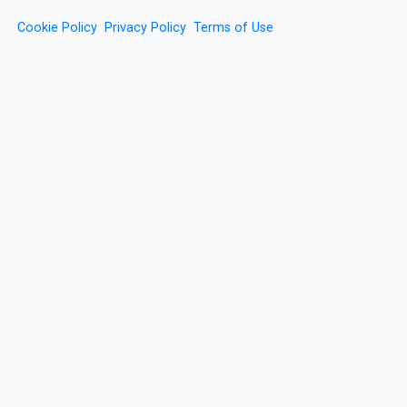
Cookie Policy
Privacy Policy
Terms of Use