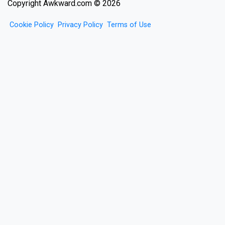
Copyright Awkward.com © 2026
Cookie Policy
Privacy Policy
Terms of Use