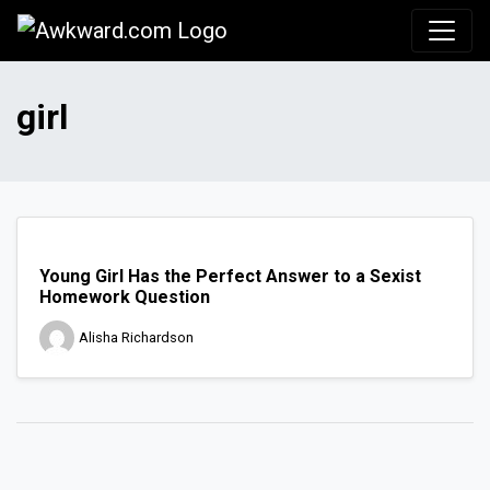
Awkward.com
girl
Young Girl Has the Perfect Answer to a Sexist
Homework Question
Alisha Richardson