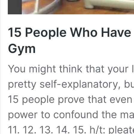
15 People Who Have 
Gym
You might think that your 
pretty self-explanatory, 
15 people prove that even
power to confound the masse
11. 12. 13. 14. 15. h/t: ple