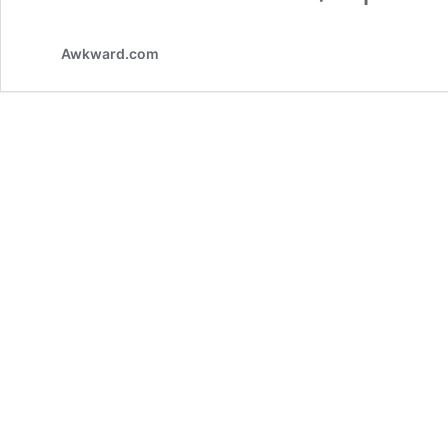
Awkward.com