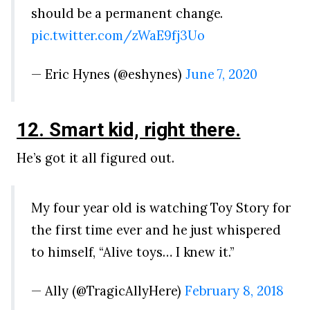
should be a permanent change.
pic.twitter.com/zWaE9fj3Uo
— Eric Hynes (@eshynes)
June 7, 2020
12. Smart kid, right there.
He’s got it all figured out.
My four year old is watching Toy Story for
the first time ever and he just whispered
to himself, “Alive toys… I knew it.”
— Ally (@TragicAllyHere)
February 8, 2018