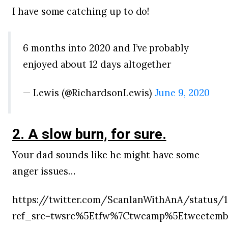
I have some catching up to do!
6 months into 2020 and I’ve probably
enjoyed about 12 days altogether
— Lewis (@RichardsonLewis)
June 9, 2020
2. A slow burn, for sure.
Your dad sounds like he might have some
anger issues…
https://twitter.com/ScanlanWithAnA/status/
ref_src=twsrc%5Etfw%7Ctwcamp%5Etweetemb