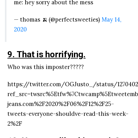
me: hey sorry about the mess
— thomas 🍌 (@perfectsweeties)
May 14,
2020
9. That is horrifying.
Who was this imposter?????
https://twitter.com/OGJusto_/status/127040
ref_src=twsrc%5Etfw%7Ctwcamp%5Etweetemb
jeans.com%2F2020%2F06%2F12%2F25-
tweets-everyone-shouldve-read-this-week-
2%2F