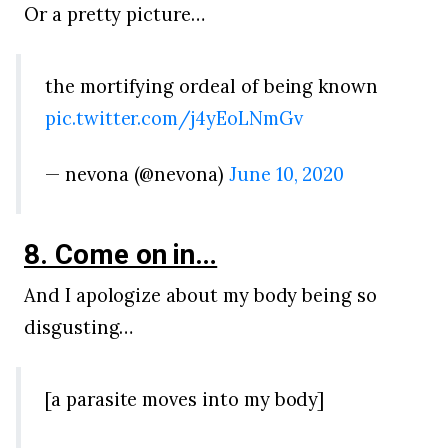
Or a pretty picture…
the mortifying ordeal of being known
pic.twitter.com/j4yEoLNmGv
— nevona (@nevona)
June 10, 2020
8. Come on in…
And I apologize about my body being so
disgusting…
[a parasite moves into my body]