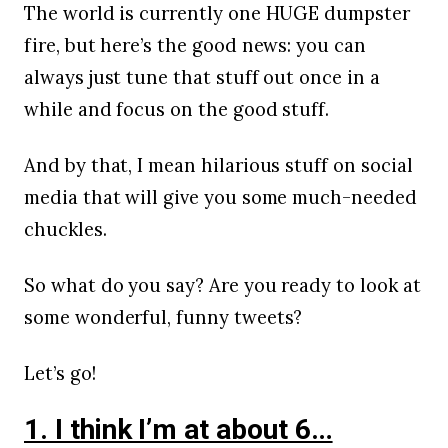
The world is currently one HUGE dumpster
fire, but here’s the good news: you can
always just tune that stuff out once in a
while and focus on the good stuff.
And by that, I mean hilarious stuff on social
media that will give you some much-needed
chuckles.
So what do you say? Are you ready to look at
some wonderful, funny tweets?
Let’s go!
1. I think I’m at about 6…