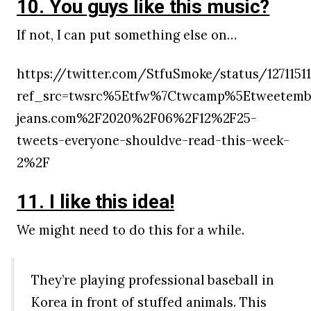
10. You guys like this music?
If not, I can put something else on…
https://twitter.com/StfuSmoke/status/1271151
ref_src=twsrc%5Etfw%7Ctwcamp%5Etweetembe
jeans.com%2F2020%2F06%2F12%2F25-
tweets-everyone-shouldve-read-this-week-
2%2F
11. I like this idea!
We might need to do this for a while.
They’re playing professional baseball in
Korea in front of stuffed animals. This