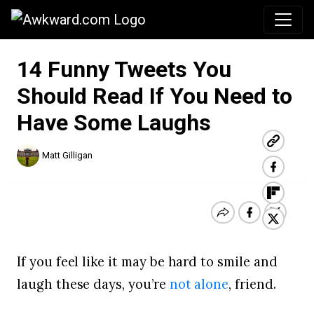
Awkward.com
14 Funny Tweets You
Should Read If You Need to
Have Some Laughs
Matt Gilligan
If you feel like it may be hard to smile and
laugh these days, you’re
not alone
, friend.