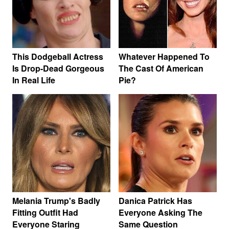
This Dodgeball Actress
Whatever Happened To
Is Drop-Dead Gorgeous
The Cast Of American
In Real Life
Pie?
Melania Trump's Badly
Danica Patrick Has
Fitting Outfit Had
Everyone Asking The
Everyone Staring
Same Question