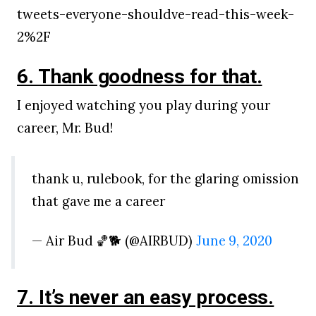
tweets-everyone-shouldve-read-this-week-
2%2F
6. Thank goodness for that.
I enjoyed watching you play during your
career, Mr. Bud!
thank u, rulebook, for the glaring omission
that gave me a career
— Air Bud 🏀🐕 (@AIRBUD)
June 9, 2020
7. It’s never an easy process.