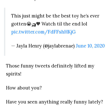
This just might be the best toy he’s ever
gotten😭🛺🧡 Watch til the end lol
pic.twitter.com/FdFFshHKjG
— Jayla Henry (@jaylabrenae)
June 10, 2020
Those funny tweets definitely lifted my
spirits!
How about you?
Have you seen anything really funny lately?