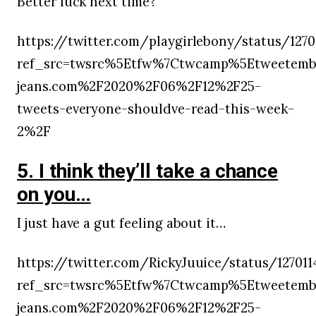
Better luck next time?
https://twitter.com/playgirlebony/status/127
ref_src=twsrc%5Etfw%7Ctwcamp%5Etweetemb
jeans.com%2F2020%2F06%2F12%2F25-
tweets-everyone-shouldve-read-this-week-
2%2F
5. I think they’ll take a chance
on you…
I just have a gut feeling about it…
https://twitter.com/RickyJuuice/status/12701
ref_src=twsrc%5Etfw%7Ctwcamp%5Etweetemb
jeans.com%2F2020%2F06%2F12%2F25-