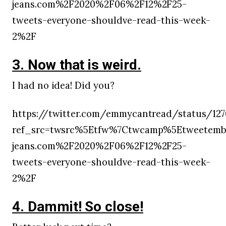
jeans.com%2F2020%2F06%2F12%2F25-
tweets-everyone-shouldve-read-this-week-
2%2F
3. Now that is weird.
I had no idea! Did you?
https://twitter.com/emmycantread/status/1270
ref_src=twsrc%5Etfw%7Ctwcamp%5Etweetembe
jeans.com%2F2020%2F06%2F12%2F25-
tweets-everyone-shouldve-read-this-week-
2%2F
4. Dammit! So close!