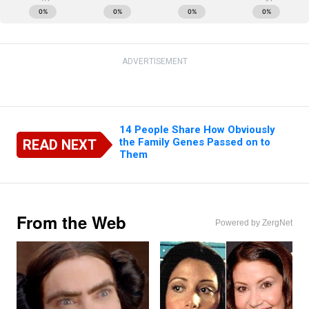
ADVERTISEMENT
14 People Share How Obviously
the Family Genes Passed on to
READ NEXT
Them
From the Web
Powered by ZergNet