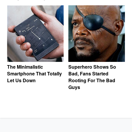
The Minimalistic
Superhero Shows So
Smartphone That Totally
Bad, Fans Started
Let Us Down
Rooting For The Bad
Guys