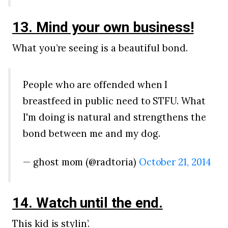
13. Mind your own business!
What you’re seeing is a beautiful bond.
People who are offended when I
breastfeed in public need to STFU. What
I'm doing is natural and strengthens the
bond between me and my dog.
— ghost mom (@radtoria)
October 21, 2014
14. Watch until the end.
This kid is stylin’.