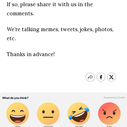
If so, please share it with us in the
comments.
We’re talking memes, tweets, jokes, photos,
etc.
Thanks in advance!