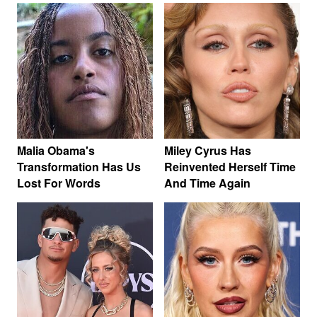
Malia Obama's
Miley Cyrus Has
Transformation Has Us
Reinvented Herself Time
Lost For Words
And Time Again