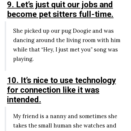
9. Let’s just quit our jobs and
become pet sitters full-time.
She picked up our pug Doogie and was
dancing around the living room with him
while that “Hey, I just met you” song was
playing.
10. It’s nice to use technology
for connection like it was
intended.
My friend is a nanny and sometimes she
takes the small human she watches and