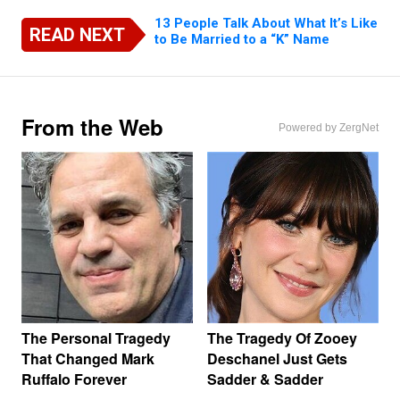
13 People Talk About What It’s Like
READ NEXT
to Be Married to a “K” Name
From the Web
Powered by ZergNet
The Personal Tragedy
The Tragedy Of Zooey
That Changed Mark
Deschanel Just Gets
Ruffalo Forever
Sadder & Sadder