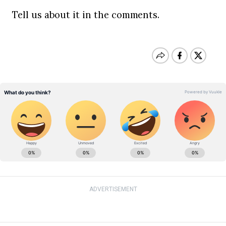
Tell us about it in the comments.
ADVERTISEMENT