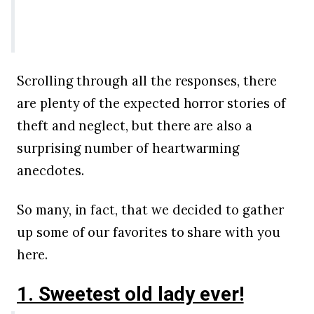
Scrolling through all the responses, there
are plenty of the expected horror stories of
theft and neglect, but there are also a
surprising number of heartwarming
anecdotes.
So many, in fact, that we decided to gather
up some of our favorites to share with you
here.
1. Sweetest old lady ever!