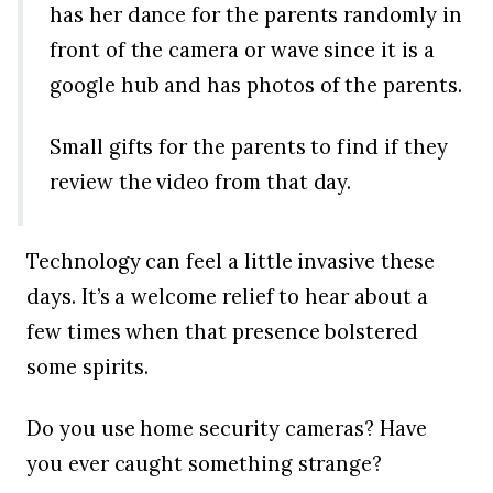
has her dance for the parents randomly in
front of the camera or wave since it is a
google hub and has photos of the parents.
Small gifts for the parents to find if they
review the video from that day.
Technology can feel a little invasive these
days. It’s a welcome relief to hear about a
few times when that presence bolstered
some spirits.
Do you use home security cameras? Have
you ever caught something strange?