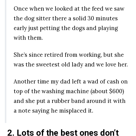
Once when we looked at the feed we saw
the dog sitter there a solid 30 minutes
early just petting the dogs and playing
with them.
She’s since retired from working, but she
was the sweetest old lady and we love her.
Another time my dad left a wad of cash on
top of the washing machine (about $600)
and she put a rubber band around it with
a note saying he misplaced it.
2. Lots of the best ones don’t