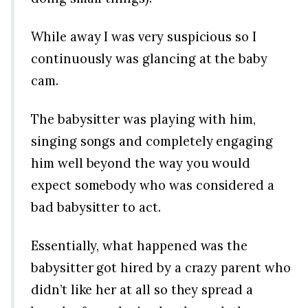
While away I was very suspicious so I
continuously was glancing at the baby
cam.
The babysitter was playing with him,
singing songs and completely engaging
him well beyond the way you would
expect somebody who was considered a
bad babysitter to act.
Essentially, what happened was the
babysitter got hired by a crazy parent who
didn’t like her at all so they spread a