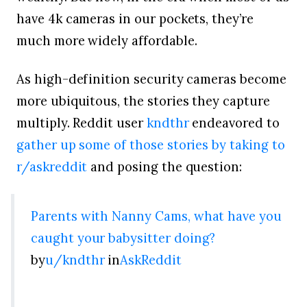
have 4k cameras in our pockets, they’re
much more widely affordable.
As high-definition security cameras become
more ubiquitous, the stories they capture
multiply. Reddit user
kndthr
endeavored to
gather up some of those stories by taking to
r/askreddit
and posing the question:
Parents with Nanny Cams, what have you
caught your babysitter doing?
by
u/kndthr
in
AskReddit