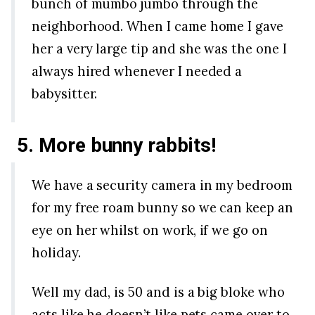
bunch of mumbo jumbo through the
neighborhood. When I came home I gave
her a very large tip and she was the one I
always hired whenever I needed a
babysitter.
5. More bunny rabbits!
We have a security camera in my bedroom
for my free roam bunny so we can keep an
eye on her whilst on work, if we go on
holiday.
Well my dad, is 50 and is a big bloke who
acts like he doesn’t like pets came over to