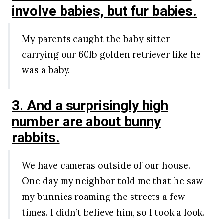
involve babies, but fur babies.
My parents caught the baby sitter
carrying our 60lb golden retriever like he
was a baby.
3. And a surprisingly high
number are about bunny
rabbits.
We have cameras outside of our house.
One day my neighbor told me that he saw
my bunnies roaming the streets a few
times. I didn’t believe him, so I took a look.