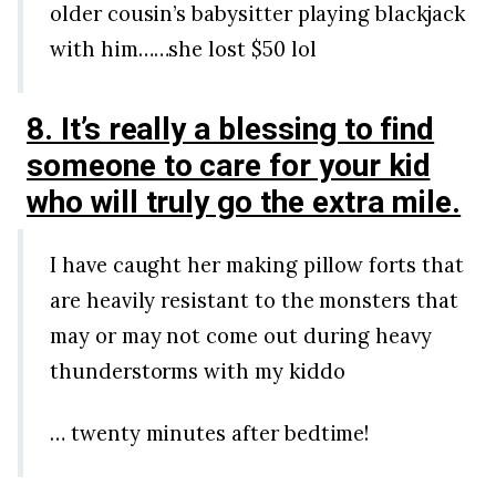
older cousin’s babysitter playing blackjack
with him……she lost $50 lol
8. It’s really a blessing to find
someone to care for your kid
who will truly go the extra mile.
I have caught her making pillow forts that
are heavily resistant to the monsters that
may or may not come out during heavy
thunderstorms with my kiddo
… twenty minutes after bedtime!