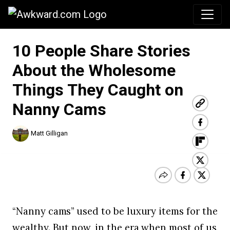
Awkward.com
10 People Share Stories
About the Wholesome
Things They Caught on
Nanny Cams
Matt Gilligan
“Nanny cams” used to be luxury items for the
wealthy. But now, in the era when most of us