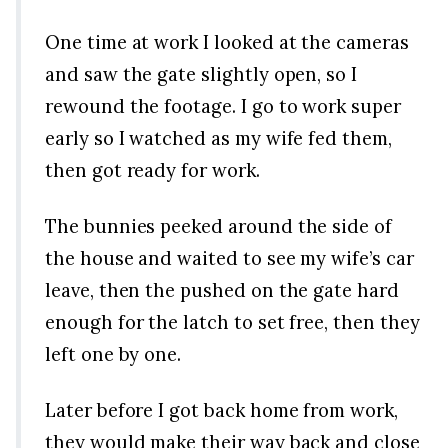
One time at work I looked at the cameras
and saw the gate slightly open, so I
rewound the footage. I go to work super
early so I watched as my wife fed them,
then got ready for work.
The bunnies peeked around the side of
the house and waited to see my wife’s car
leave, then the pushed on the gate hard
enough for the latch to set free, then they
left one by one.
Later before I got back home from work,
they would make their way back and close