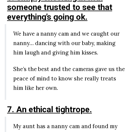
someone trusted to see that
everything’s going ok.
We have a nanny cam and we caught our
nanny… dancing with our baby, making
him laugh and giving him kisses.
She’s the best and the cameras gave us the
peace of mind to know she really treats
him like her own.
7. An ethical tightrope.
My aunt has a nanny cam and found my