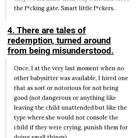
the f*cking gate. Smart little f*ckers.
4. There are tales of
redemption, turned around
from being misunderstood.
Once, I at the very last moment when no
other babysitter was available, I hired one
that as sort or notorious for not being
good (not dangerous or anything like
leaving the child unattended but like the
type where she would not console the
child if they were crying, punish them for
doing small things).