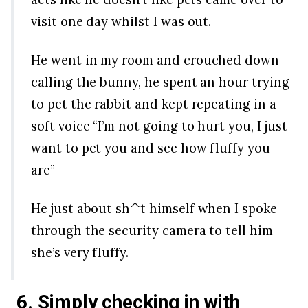
visit one day whilst I was out.
He went in my room and crouched down
calling the bunny, he spent an hour trying
to pet the rabbit and kept repeating in a
soft voice “I’m not going to hurt you, I just
want to pet you and see how fluffy you
are”
He just about sh^t himself when I spoke
through the security camera to tell him
she’s very fluffy.
6. Simply checking in with